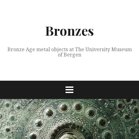
Skip
to
content
Bronzes
Bronze Age metal objects at The University Museum
of Bergen