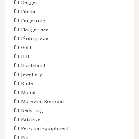
Dagger
Fibula
Fingerring
Flanged axe
Fårdrup axe
Gold
Hilt
Hordaland
Jewellery
Knife
Mould
Møre and Romsdal
Neck ring
Palstave
Personal equiptment
Pin