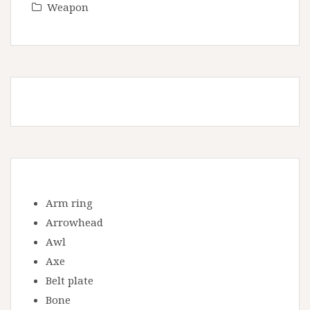
Weapon
Arm ring
Arrowhead
Awl
Axe
Belt plate
Bone