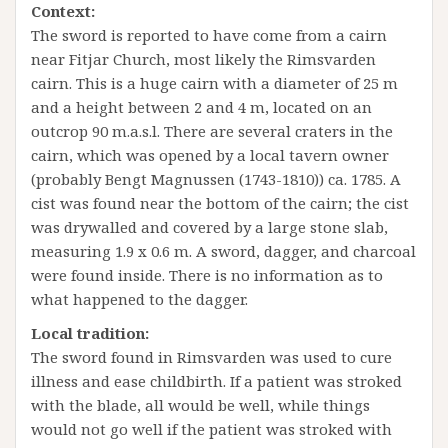
Context:
The sword is reported to have come from a cairn
near Fitjar Church, most likely the Rimsvarden
cairn. This is a huge cairn with a diameter of 25 m
and a height between 2 and 4 m, located on an
outcrop 90 m.a.s.l. There are several craters in the
cairn, which was opened by a local tavern owner
(probably Bengt Magnussen (1743-1810)) ca. 1785. A
cist was found near the bottom of the cairn; the cist
was drywalled and covered by a large stone slab,
measuring 1.9 x 0.6 m. A sword, dagger, and charcoal
were found inside. There is no information as to
what happened to the dagger.
Local tradition:
The sword found in Rimsvarden was used to cure
illness and ease childbirth. If a patient was stroked
with the blade, all would be well, while things
would not go well if the patient was stroked with