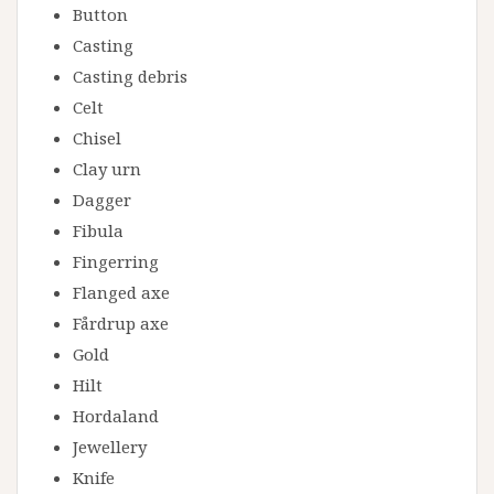
Button
Casting
Casting debris
Celt
Chisel
Clay urn
Dagger
Fibula
Fingerring
Flanged axe
Fårdrup axe
Gold
Hilt
Hordaland
Jewellery
Knife