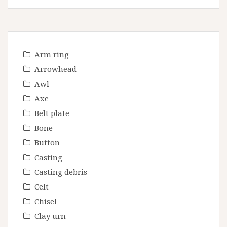
Arm ring
Arrowhead
Awl
Axe
Belt plate
Bone
Button
Casting
Casting debris
Celt
Chisel
Clay urn