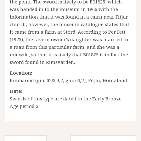
the point. The sword is likely to be B01825, which
was handed in to the museum in 1866 with the
information that it was found in a cairn near Fitjar
church; however, the museum catalogue states that
it came from a farm at Stord. According to Per Fett
(1973), the tavern owner’s daughter was married to
a man from this particular farm, and she was a
midwife, so that it is likely that B01825 is in fact the
sword found in Rimsvarden.
Location:
Rimbareid (gnr. 62/3,4,7, gnr. 63/7), Fitjar, Hordaland
Date:
Swords of this type are dated to the Early Bronze
Age period 3.
Innleggsnavigasjon