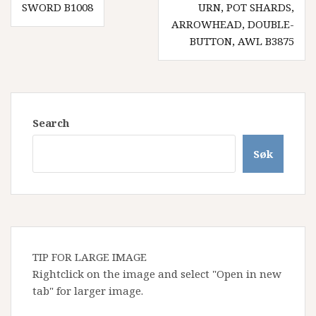
SWORD B1008
URN, POT SHARDS,
ARROWHEAD, DOUBLE-
BUTTON, AWL B3875
Search
Søk
TIP FOR LARGE IMAGE
Rightclick on the image and select "Open in new
tab" for larger image.