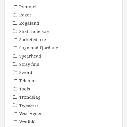
Pommel
Razor
Rogaland
Shaft hole axe
Socketed axe
Sogn and Fjordane
Spearhead
Stray find
Sword
Telemark
Tools
Trøndelag
Tweezers
Vest-Agder
Vestfold