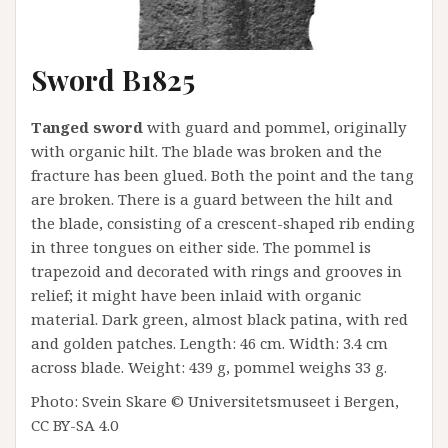
Sword B1825
Tanged sword
with guard and pommel, originally
with organic hilt. The blade was broken and the
fracture has been glued. Both the point and the tang
are broken. There is a guard between the hilt and
the blade, consisting of a crescent-shaped rib ending
in three tongues on either side. The pommel is
trapezoid and decorated with rings and grooves in
relief; it might have been inlaid with organic
material. Dark green, almost black patina, with red
and golden patches. Length: 46 cm. Width: 3.4 cm
across blade. Weight: 439 g, pommel weighs 33 g.
Photo: Svein Skare © Universitetsmuseet i Bergen,
CC BY-SA 4.0