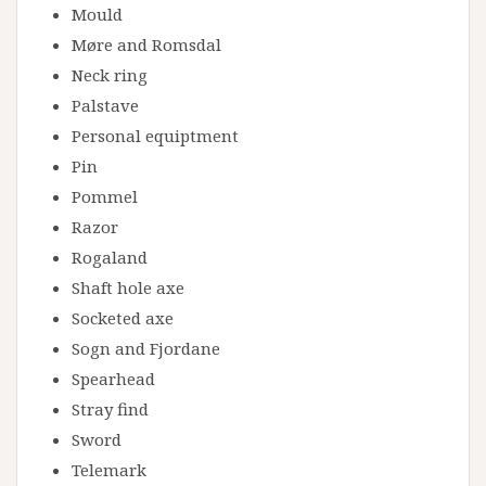
Mould
Møre and Romsdal
Neck ring
Palstave
Personal equiptment
Pin
Pommel
Razor
Rogaland
Shaft hole axe
Socketed axe
Sogn and Fjordane
Spearhead
Stray find
Sword
Telemark