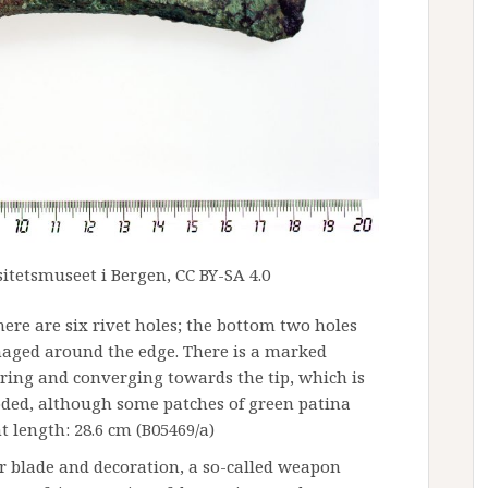
itetsmuseet i Bergen, CC BY-SA 4.0
There are six rivet holes; the bottom two holes
maged around the edge. There is a marked
ring and converging towards the tip, which is
oded, although some patches of green patina
t length: 28.6 cm (B05469/a)
r blade and decoration, a so-called weapon