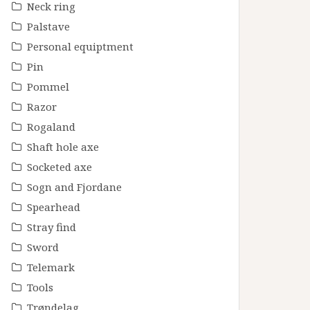
Neck ring
Palstave
Personal equiptment
Pin
Pommel
Razor
Rogaland
Shaft hole axe
Socketed axe
Sogn and Fjordane
Spearhead
Stray find
Sword
Telemark
Tools
Trøndelag