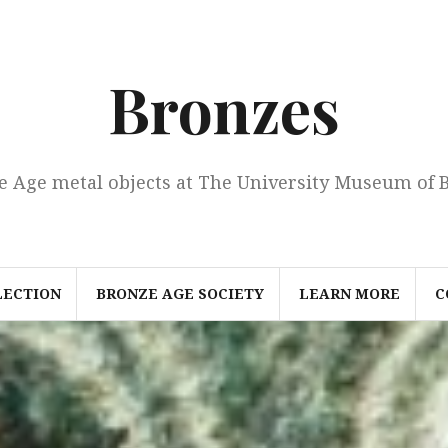
Bronzes
e Age metal objects at The University Museum of 
LECTION
BRONZE AGE SOCIETY
LEARN MORE
C