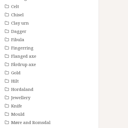
Celt
Chisel
Clay urn
Dagger
Fibula
Fingerring
Flanged axe
Fårdrup axe
Gold
Hilt
Hordaland
Jewellery
Knife
Mould
Møre and Romsdal