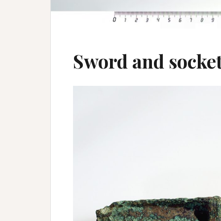
Sword and socket