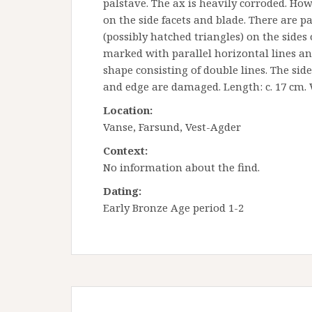
palstave. The ax is heavily corroded. How
on the side facets and blade. There are pa
(possibly hatched triangles) on the sides 
marked with parallel horizontal lines and
shape consisting of double lines. The sid
and edge are damaged. Length: c. 17 cm. 
Location:
Vanse, Farsund, Vest-Agder
Context:
No information about the find.
Dating:
Early Bronze Age period 1-2