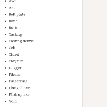
Awl
Axe
Belt plate
Bone
Button
Casting
Casting debris
Celt
Chisel
Clay urn
Dagger
Fibula
Fingerring
Flanged axe
Fårdrup axe
Gold