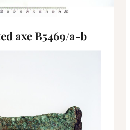
ed axe B5469/a-b