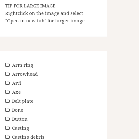
TIP FOR LARGE IMAGE
Rightclick on the image and select
"Open in new tab" for larger image.
Arm ring
Arrowhead
Awl
Axe
Belt plate
Bone
Button
Casting
Casting debris