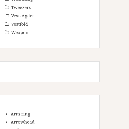
Tweezers
Vest-Agder
Vestfold
Weapon
Arm ring
Arrowhead