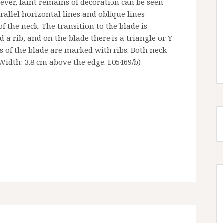
ever, faint remains of decoration can be seen
rallel horizontal lines and oblique lines
of the neck. The transition to the blade is
 a rib, and on the blade there is a triangle or Y
es of the blade are marked with ribs. Both neck
Width: 3.8 cm above the edge. B05469/b)