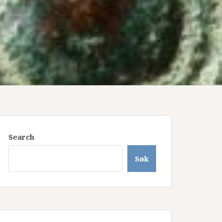
Search
Søk