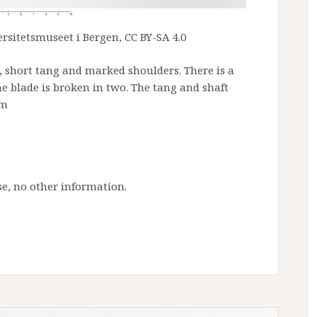
rsitetsmuseet i Bergen, CC BY-SA 4.0
 short tang and marked shoulders. There is a
he blade is broken in two. The tang and shaft
cm
e, no other information.