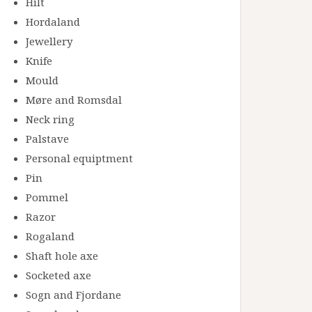
Hilt
Hordaland
Jewellery
Knife
Mould
Møre and Romsdal
Neck ring
Palstave
Personal equiptment
Pin
Pommel
Razor
Rogaland
Shaft hole axe
Socketed axe
Sogn and Fjordane