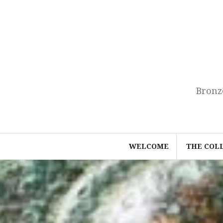
Skip
to
content
Bronz
WELCOME
THE COL