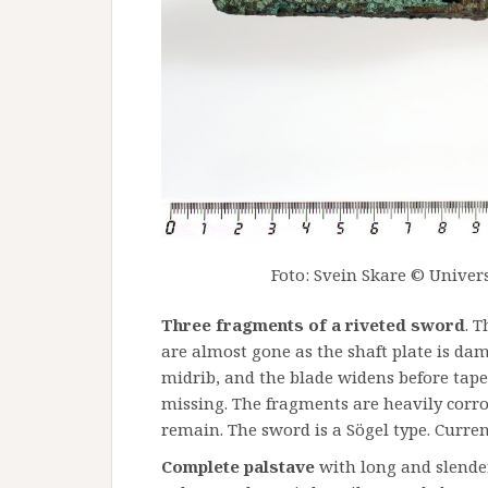
Foto: Svein Skare © Univers
Three fragments of a riveted sword
. 
are almost gone as the shaft plate is da
midrib, and the blade widens before tape
missing. The fragments are heavily corr
remain. The sword is a Sögel type. Curren
Complete palstave
with long and slende