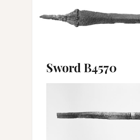
Sword B4570