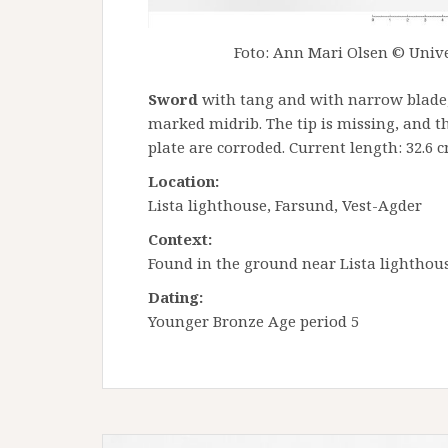
Foto: Ann Mari Olsen © Unive
Sword
with tang and with narrow blade,
marked midrib. The tip is missing, and t
plate are corroded. Current length: 32.6 
Location:
Lista lighthouse, Farsund, Vest-Agder
Context:
Found in the ground near Lista lighthous
Dating:
Younger Bronze Age period 5