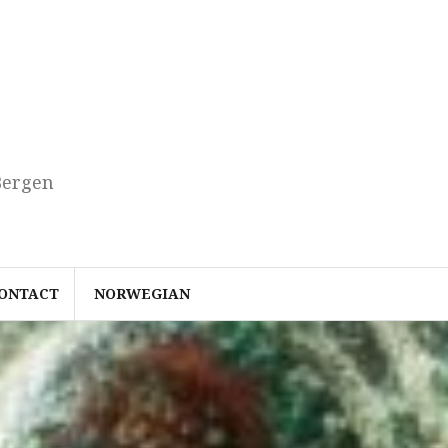
Bergen
ONTACT
NORWEGIAN