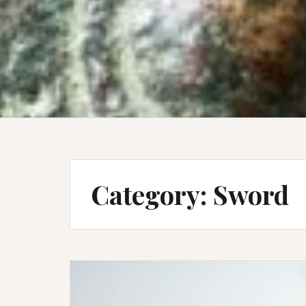
Category:
Sword