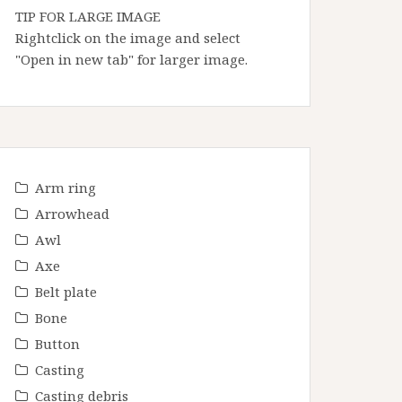
TIP FOR LARGE IMAGE
Rightclick on the image and select
"Open in new tab" for larger image.
Arm ring
Arrowhead
Awl
Axe
Belt plate
Bone
Button
Casting
Casting debris