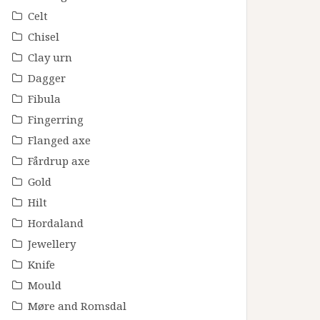
Celt
Chisel
Clay urn
Dagger
Fibula
Fingerring
Flanged axe
Fårdrup axe
Gold
Hilt
Hordaland
Jewellery
Knife
Mould
Møre and Romsdal