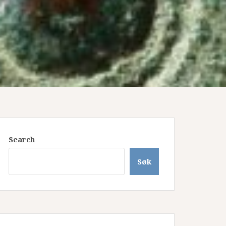
Search
Søk