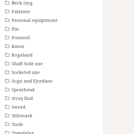
Neck ring
Palstave
Personal equiptment
Pin
Pommel
Razor
Rogaland
Shaft hole axe
Socketed axe
Sogn and Fjordane
Spearhead
Stray find
Sword
Telemark
Tools
Trøndelag