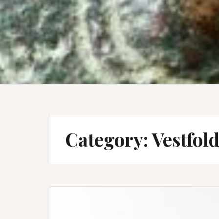
Category:
Vestfol