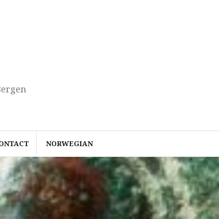
Bergen
ONTACT
NORWEGIAN