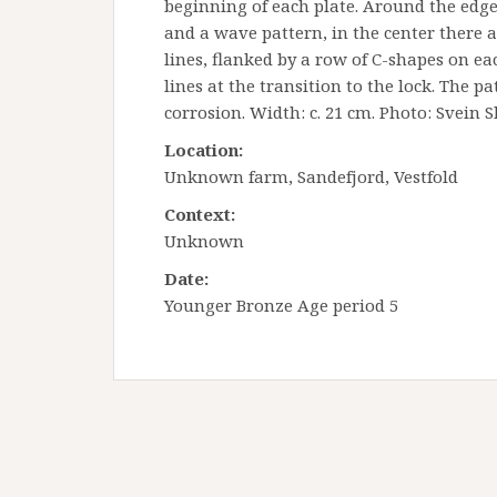
beginning of each plate. Around the edges 
and a wave pattern, in the center there a
lines, flanked by a row of C-shapes on eac
lines at the transition to the lock. The 
corrosion. Width: c. 21 cm.
Photo: Svein S
Location:
Unknown farm, Sandefjord, Vestfold
Context:
Unknown
Date:
Younger Bronze Age period 5