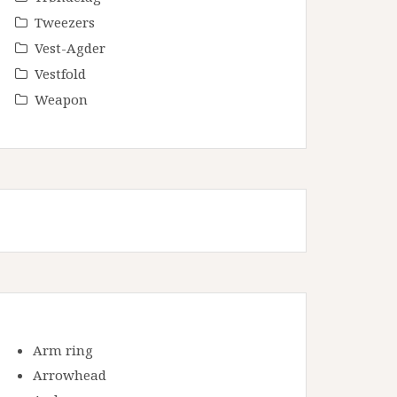
Tweezers
Vest-Agder
Vestfold
Weapon
Arm ring
Arrowhead