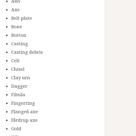
Awl
Axe
Belt plate
Bone
Button
Casting
Casting debris
Celt
Chisel
Clay urn
Dagger
Fibula
Fingerring
Flanged axe
Fårdrup axe
Gold