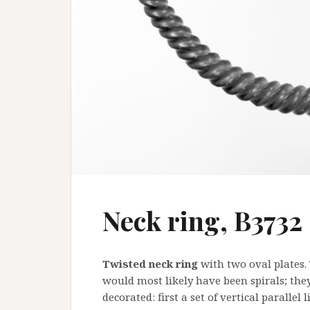
Neck ring, B3732
Twisted neck ring
with two oval plates. 
would most likely have been spirals; they
decorated: first a set of vertical parallel 