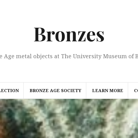
Bronzes
e Age metal objects at The University Museum of 
LECTION
BRONZE AGE SOCIETY
LEARN MORE
C