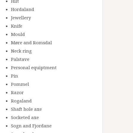
Hilt
Hordaland
Jewellery
Knife
Mould
Møre and Romsdal
Neck ring
Palstave
Personal equiptment
Pin
Pommel
Razor
Rogaland
Shaft hole axe
Socketed axe
Sogn and Fjordane