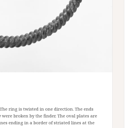
The ring is twisted in one direction. The ends
 were broken by the finder. The oval plates are
lines ending in a border of striated lines at the