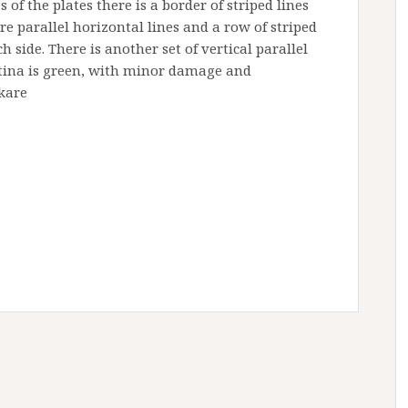
of the plates there is a border of striped lines
re parallel horizontal lines and a row of striped
h side. There is another set of vertical parallel
patina is green, with minor damage and
kare