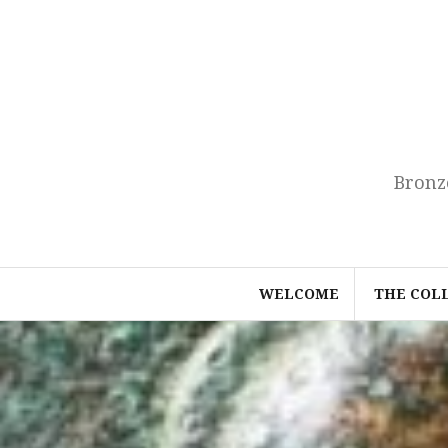
Skip
to
content
Bronz
WELCOME
THE COL