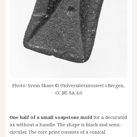
Photo: Svein Skare © Universitetsmuseet i Bergen,
CC BY-SA 4.0
One half of a small soapstone mold
for a decorated
ax without a handle. The shape is black and semi-
circular. The core print consists of a conical