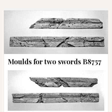
Moulds for two swords B8757