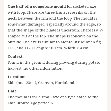
One half of a soapstone mould
for socketed axe
with loop. There are three transverse ribs on the
neck, between the rim and the loop. The mould is
somewhat damaged, especially around the edge, so
that the shape of the blade is uncertain. There is a V-
shaped cut at the top. The shape is concave on the
outside. The axe is similar to Montelius: Minnen fig.
1169 and 1170. Length: 10.9 cm. Width: 6.4 cm
Context:
Found in the ground during plowing during potato
harvest, no other information.
Location:
Eide (no. 123/11), Granvin, Hordaland
Date:
The mould is for a small axe of a type dated to the
Late Bronze Age period 6.