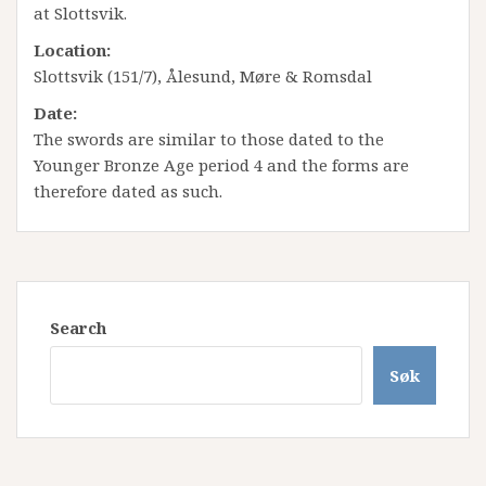
at Slottsvik.
Location:
Slottsvik (151/7), Ålesund, Møre & Romsdal
Date:
The swords are similar to those dated to the
Younger Bronze Age period 4 and the forms are
therefore dated as such.
Search
Søk