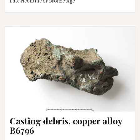
Late Neolithic or Bronze Age
Casting debris, copper alloy
B6796