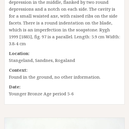
depression in the middle, flanked by two round
depressions and a notch on each side. The cavity is
for a small waisted axe, with raised ribs on the side
facets. There is a round indentation on the blade,
which is an imperfection in the soapstone. Rygh
1999 [1885], fig. 97 is a parallel. Length: 5.9 cm Width:
3.8-4 cm
Location:
Stangeland, Sandnes, Rogaland
Context:
Found in the ground, no other information.
Date:
Younger Bronze Age period 5-6