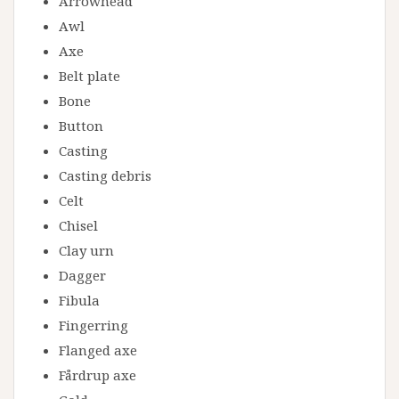
Arrowhead
Awl
Axe
Belt plate
Bone
Button
Casting
Casting debris
Celt
Chisel
Clay urn
Dagger
Fibula
Fingerring
Flanged axe
Fårdrup axe