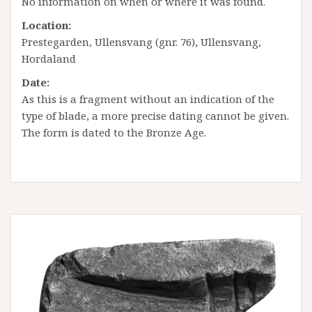
No information on when or where it was found.
Location:
Prestegarden, Ullensvang (gnr. 76), Ullensvang,
Hordaland
Date:
As this is a fragment without an indication of the
type of blade, a more precise dating cannot be given.
The form is dated to the Bronze Age.