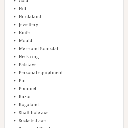
Gold
Hilt
Hordaland
Jewellery
Knife
Mould
Møre and Romsdal
Neck ring
Palstave
Personal equiptment
Pin
Pommel
Razor
Rogaland
Shaft hole axe
Socketed axe