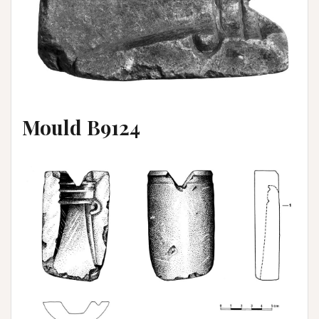
Mould B9124