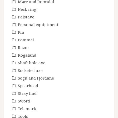
Møre and Romsdal
Neck ring
Palstave
Personal equiptment
Pin
Pommel
Razor
Rogaland
Shaft hole axe
Socketed axe
Sogn and Fjordane
Spearhead
Stray find
Sword
Telemark
Tools