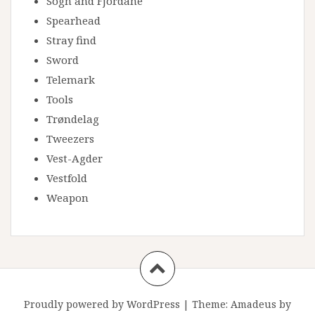
Sogn and Fjordane
Spearhead
Stray find
Sword
Telemark
Tools
Trøndelag
Tweezers
Vest-Agder
Vestfold
Weapon
Proudly powered by WordPress
|
Theme:
Amadeus
by