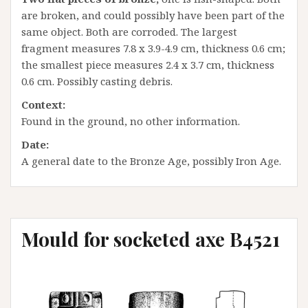
are broken, and could possibly have been part of the
same object. Both are corroded. The largest
fragment measures 7.8 x 3.9-4.9 cm, thickness 0.6 cm;
the smallest piece measures 2.4 x 3.7 cm, thickness
0.6 cm. Possibly casting debris.
Context:
Found in the ground, no other information.
Date:
A general date to the Bronze Age, possibly Iron Age.
Mould for socketed axe B4521