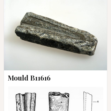
Mould B11616