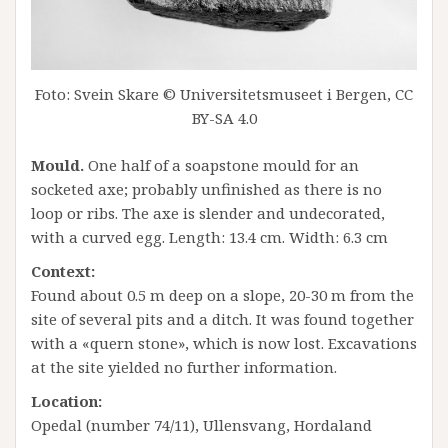
Foto: Svein Skare © Universitetsmuseet i Bergen, CC
BY-SA 4.0
Mould.
One half of a soapstone mould for an
socketed axe; probably unfinished as there is no
loop or ribs. The axe is slender and undecorated,
with a curved egg. Length: 13.4 cm. Width: 6.3 cm
Context:
Found about 0.5 m deep on a slope, 20-30 m from the
site of several pits and a ditch. It was found together
with a «quern stone», which is now lost. Excavations
at the site yielded no further information.
Location:
Opedal (number 74/11), Ullensvang, Hordaland