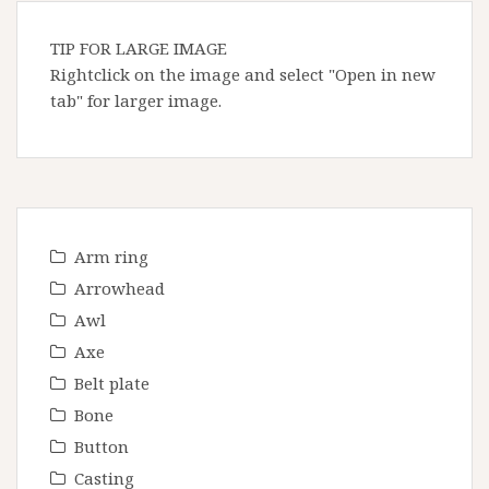
TIP FOR LARGE IMAGE
Rightclick on the image and select "Open in new
tab" for larger image.
Arm ring
Arrowhead
Awl
Axe
Belt plate
Bone
Button
Casting