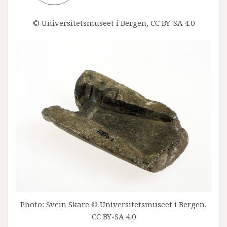
© Universitetsmuseet i Bergen, CC BY-SA 4.0
Photo: Svein Skare © Universitetsmuseet i Bergen,
CC BY-SA 4.0