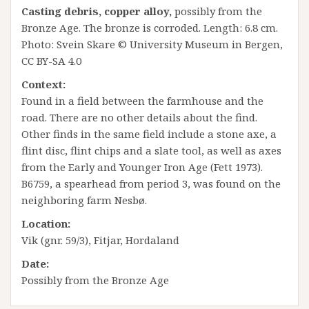
Casting debris, copper alloy,
possibly from the
Bronze Age. The bronze is corroded. Length: 6.8 cm.
Photo: Svein Skare © University Museum in Bergen,
CC BY-SA 4.0
Context:
Found in a field between the farmhouse and the
road. There are no other details about the find.
Other finds in the same field include a stone axe, a
flint disc, flint chips and a slate tool, as well as axes
from the Early and Younger Iron Age (Fett 1973).
B6759, a spearhead from period 3, was found on the
neighboring farm Nesbø.
Location:
Vik (gnr. 59/3), Fitjar, Hordaland
Date:
Possibly from the Bronze Age