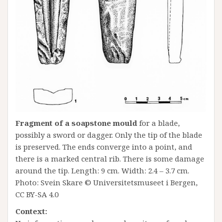
Fragment of a soapstone mould
for a blade,
possibly a sword or dagger. Only the tip of the blade
is preserved. The ends converge into a point, and
there is a marked central rib. There is some damage
around the tip. Length: 9 cm. Width: 2.4 – 3.7 cm.
Photo: Svein Skare © Universitetsmuseet i Bergen,
CC BY-SA 4.0
Context: