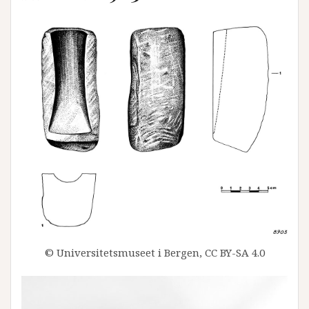
© Universitetsmuseet i Bergen, CC BY-SA 4.0