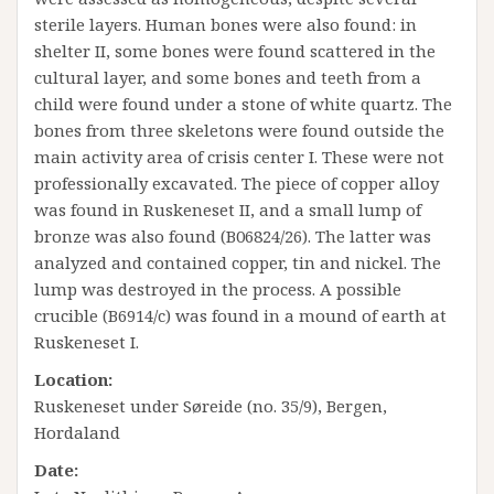
sterile layers. Human bones were also found: in
shelter II, some bones were found scattered in the
cultural layer, and some bones and teeth from a
child were found under a stone of white quartz. The
bones from three skeletons were found outside the
main activity area of ​​crisis center I. These were not
professionally excavated. The piece of copper alloy
was found in Ruskeneset II, and a small lump of
bronze was also found (B06824/26). The latter was
analyzed and contained copper, tin and nickel. The
lump was destroyed in the process. A possible
crucible (B6914/c) was found in a mound of earth at
Ruskeneset I.
Location:
Ruskeneset under Søreide (no. 35/9), Bergen,
Hordaland
Date: