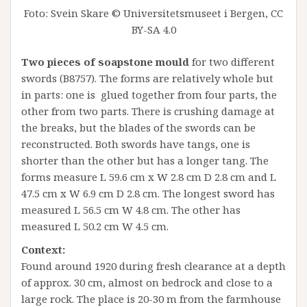
Foto: Svein Skare © Universitetsmuseet i Bergen, CC
BY-SA 4.0
Two pieces of soapstone mould
for two different
swords (B8757). The forms are relatively whole but
in parts: one is glued together from four parts, the
other from two parts. There is crushing damage at
the breaks, but the blades of the swords can be
reconstructed. Both swords have tangs, one is
shorter than the other but has a longer tang. The
forms measure L 59.6 cm x W 2.8 cm D 2.8 cm and L
47.5 cm x W 6.9 cm D 2.8 cm. The longest sword has
measured L 56.5 cm W 4.8 cm. The other has
measured L 50.2 cm W 4.5 cm.
Context:
Found around 1920 during fresh clearance at a depth
of approx. 30 cm, almost on bedrock and close to a
large rock. The place is 20-30 m from the farmhouse