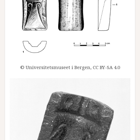
© Universitetsmuseet i Bergen, CC BY-SA 4.0