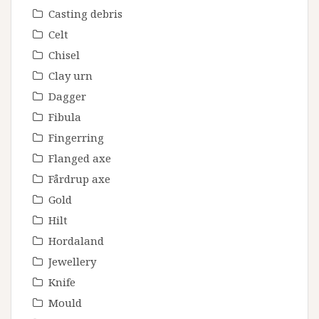
Casting debris
Celt
Chisel
Clay urn
Dagger
Fibula
Fingerring
Flanged axe
Fårdrup axe
Gold
Hilt
Hordaland
Jewellery
Knife
Mould