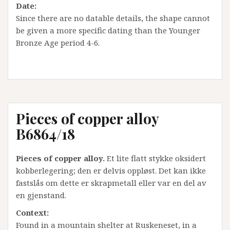
Date:
Since there are no datable details, the shape cannot
be given a more specific dating than the Younger
Bronze Age period 4-6.
Pieces of copper alloy
B6864/18
Pieces of copper alloy.
Et lite flatt stykke oksidert
kobberlegering; den er delvis oppløst. Det kan ikke
fastslås om dette er skrapmetall eller var en del av
en gjenstand.
Context:
Found in a mountain shelter at Ruskeneset, in a