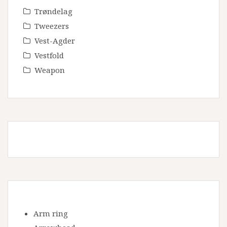
Trøndelag
Tweezers
Vest-Agder
Vestfold
Weapon
Arm ring