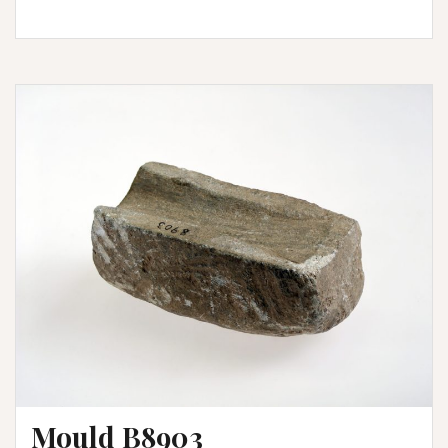
Mould B8903