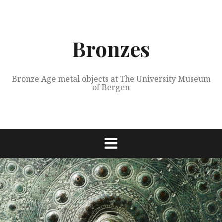
Skip
to
content
Bronzes
Bronze Age metal objects at The University Museum
of Bergen