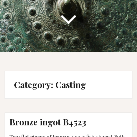
Category:
Casting
Bronze ingot B4523
Two flat pieces of bronze,
one is fish-shaped. Both