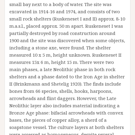
small bay next to a body of water. The site was
excavated in 1914-16 and 1974, and consists of two
small rock shelters (Ruskeneset I and II) approx. 8-10
m.a.s.l., placed approx. 50 m apart. Ruskeneset I was
partially destroyed by road construction around
1900 and the site was discovered when some objects,
including a stone axe, were found. The shelter
measured 10 x 5 m, height unknown. Ruskeneset II
measures 15x 6 m, height 15 m. There were two
main phases, a late Neolithic phase in both rock
shelters and a phase dated to the Iron Age in shelter
II (Brinkmann and Shetelig 1920). The finds include
bones from 66 species, shells, hooks, harpoons,
arrowheads and flint daggers. However, the Late
Neolithic layer also includes material indicating a
Bronze Age phase: bifacial arrowheads with convex
bases, the pieces of copper alloy, a sherd of a
soapstone vessel. The culture layers at both shelters
were assessed as homogeneous, despite several