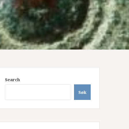
Search
Søk