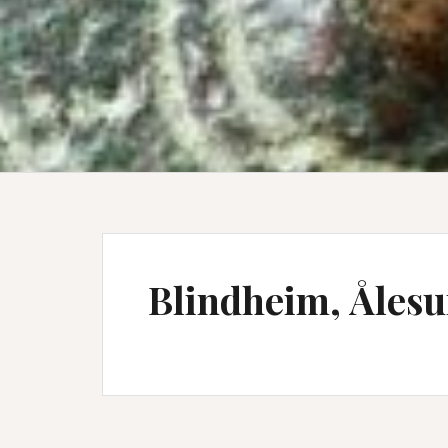
Blindheim, Åles