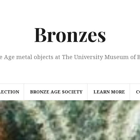
Bronzes
e Age metal objects at The University Museum of 
LECTION
BRONZE AGE SOCIETY
LEARN MORE
C