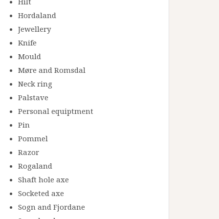
Hilt
Hordaland
Jewellery
Knife
Mould
Møre and Romsdal
Neck ring
Palstave
Personal equiptment
Pin
Pommel
Razor
Rogaland
Shaft hole axe
Socketed axe
Sogn and Fjordane