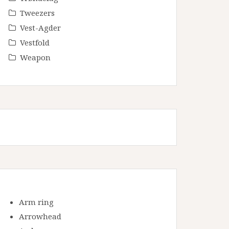
Tweezers
Vest-Agder
Vestfold
Weapon
Arm ring
Arrowhead