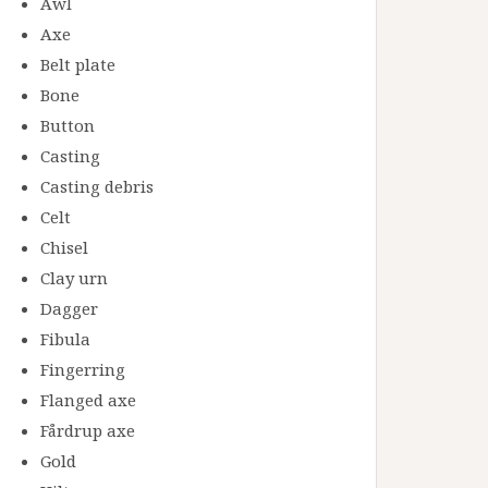
Awl
Axe
Belt plate
Bone
Button
Casting
Casting debris
Celt
Chisel
Clay urn
Dagger
Fibula
Fingerring
Flanged axe
Fårdrup axe
Gold