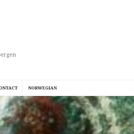
Bergen
ONTACT
NORWEGIAN