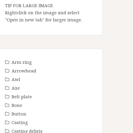
TIP FOR LARGE IMAGE
Rightclick on the image and select
"Open in new tab" for larger image.
Arm ring
Arrowhead
Awl
Axe
Belt plate
Bone
Button
Casting
Casting debris