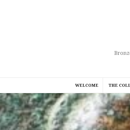
Skip
to
content
Bronz
WELCOME
THE COL