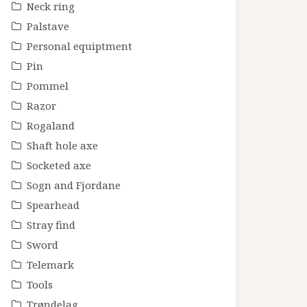
Neck ring
Palstave
Personal equiptment
Pin
Pommel
Razor
Rogaland
Shaft hole axe
Socketed axe
Sogn and Fjordane
Spearhead
Stray find
Sword
Telemark
Tools
Trøndelag