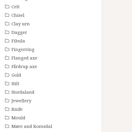
Celt
Chisel
Clay urn
Dagger
Fibula
Fingerring
Flanged axe
Fårdrup axe
Gold
Hilt
Hordaland
Jewellery
Knife
Mould
Møre and Romsdal