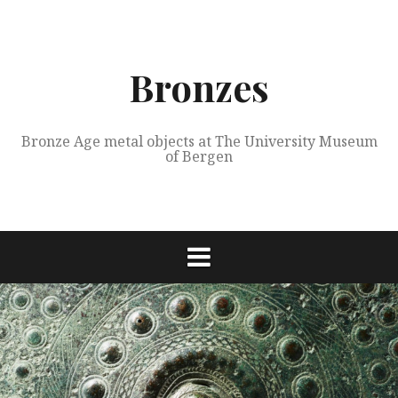
Skip
to
content
Bronzes
Bronze Age metal objects at The University Museum
of Bergen