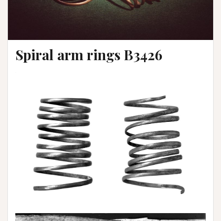
Spiral arm rings B3426