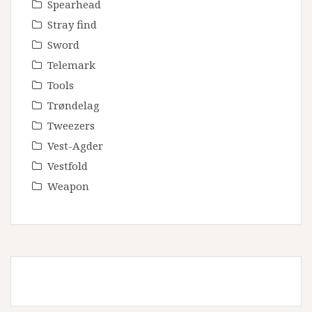
Spearhead
Stray find
Sword
Telemark
Tools
Trøndelag
Tweezers
Vest-Agder
Vestfold
Weapon