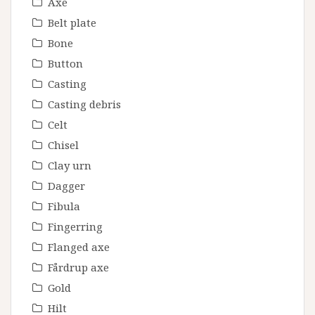
Axe
Belt plate
Bone
Button
Casting
Casting debris
Celt
Chisel
Clay urn
Dagger
Fibula
Fingerring
Flanged axe
Fårdrup axe
Gold
Hilt