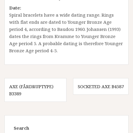
Date:
Spiral bracelets have a wide dating range. Rings
with flat ends are dated to Younger Bronze Age
period 4, according to Baudou 1960. Johansen (1993)
dates the rings from Kvamme to Younger Bronze
Age period 5. A probable dating is therefore Younger
Bronze Age period 4-5.
Innleggsnavigasjon
AXE (FÅRDRUPTYPE)
SOCKETED AXE B4587
B3389
Search