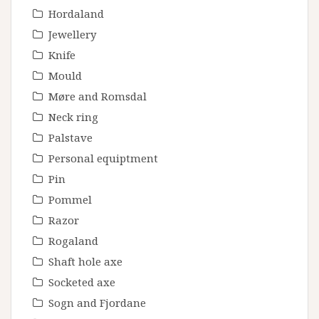
Hordaland
Jewellery
Knife
Mould
Møre and Romsdal
Neck ring
Palstave
Personal equiptment
Pin
Pommel
Razor
Rogaland
Shaft hole axe
Socketed axe
Sogn and Fjordane