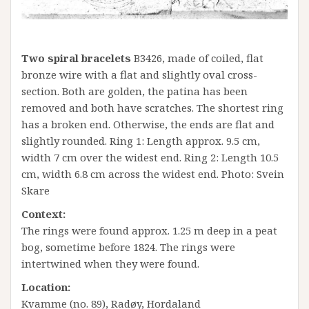
Two spiral bracelets
B3426, made of coiled, flat
bronze wire with a flat and slightly oval cross-
section. Both are golden, the patina has been
removed and both have scratches. The shortest ring
has a broken end. Otherwise, the ends are flat and
slightly rounded. Ring 1: Length approx. 9.5 cm,
width 7 cm over the widest end. Ring 2: Length 10.5
cm, width 6.8 cm across the widest end. Photo: Svein
Skare
Context:
The rings were found approx. 1.25 m deep in a peat
bog, sometime before 1824. The rings were
intertwined when they were found.
Location:
Kvamme (no. 89), Radøy, Hordaland