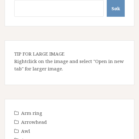
Søk
TIP FOR LARGE IMAGE
Rightclick on the image and select "Open in new
tab" for larger image.
Arm ring
Arrowhead
Awl