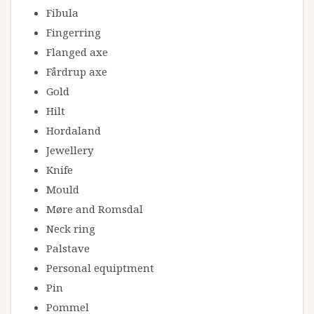
Fibula
Fingerring
Flanged axe
Fårdrup axe
Gold
Hilt
Hordaland
Jewellery
Knife
Mould
Møre and Romsdal
Neck ring
Palstave
Personal equiptment
Pin
Pommel