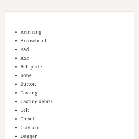
Arm ring
Arrowhead
Awl
Axe
Belt plate
Bone
Button
Casting
Casting debris
Celt
Chisel
Clay urn
Dagger