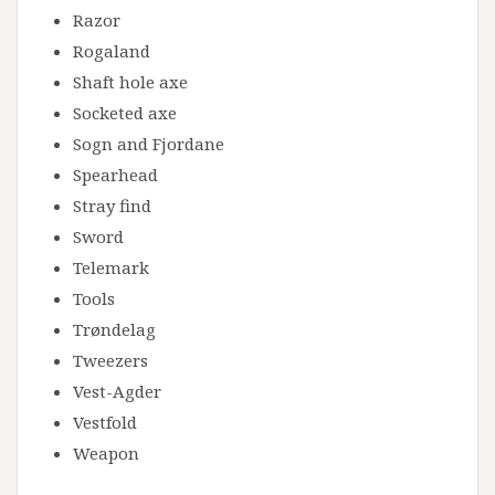
Razor
Rogaland
Shaft hole axe
Socketed axe
Sogn and Fjordane
Spearhead
Stray find
Sword
Telemark
Tools
Trøndelag
Tweezers
Vest-Agder
Vestfold
Weapon