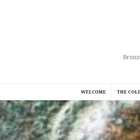
Skip
to
content
Bronz
WELCOME
THE COL