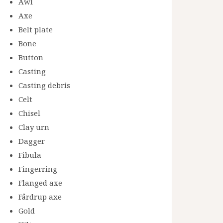
Awl
Axe
Belt plate
Bone
Button
Casting
Casting debris
Celt
Chisel
Clay urn
Dagger
Fibula
Fingerring
Flanged axe
Fårdrup axe
Gold