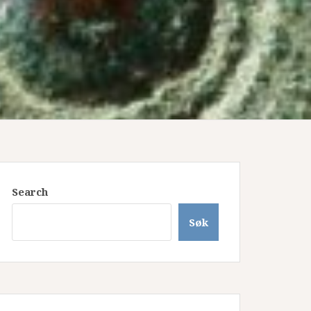
Search
Søk