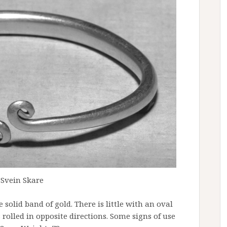
 Svein Skare
e solid band of gold. There is little with an oval
 rolled in opposite directions. Some signs of use