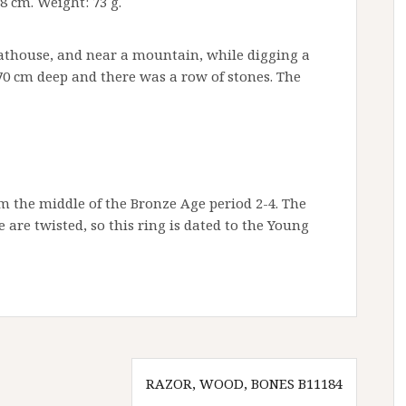
-8 cm. Weight: 73 g.
oathouse, and near a mountain, while digging a
-70 cm deep and there was a row of stones. The
m the middle of the Bronze Age period 2-4. The
are twisted, so this ring is dated to the Young
RAZOR, WOOD, BONES B11184