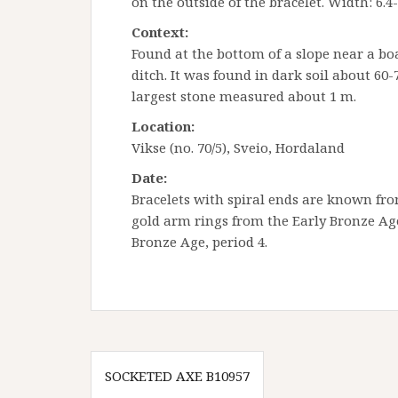
on the outside of the bracelet. Width: 6.4
Context:
Found at the bottom of a slope near a b
ditch. It was found in dark soil about 60
largest stone measured about 1 m.
Location:
Vikse (no. 70/5), Sveio, Hordaland
Date:
Bracelets with spiral ends are known fro
gold arm rings from the Early Bronze Age 
Bronze Age, period 4.
Innleggsnavigasjon
SOCKETED AXE B10957