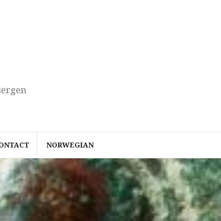
Bergen
ONTACT
NORWEGIAN