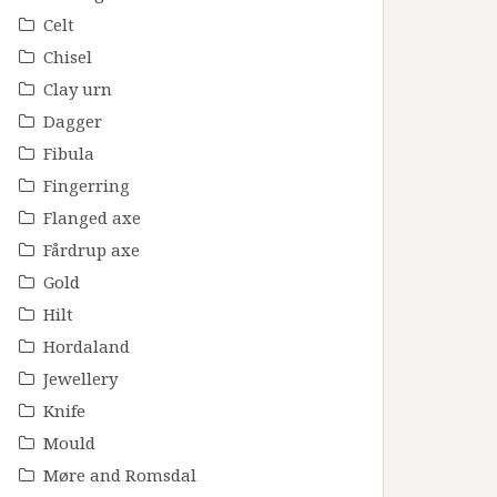
Celt
Chisel
Clay urn
Dagger
Fibula
Fingerring
Flanged axe
Fårdrup axe
Gold
Hilt
Hordaland
Jewellery
Knife
Mould
Møre and Romsdal