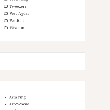
Tweezers
Vest-Agder
Vestfold
Weapon
Arm ring
Arrowhead