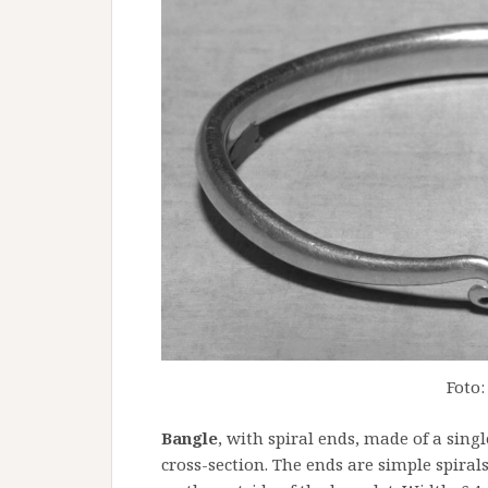
Foto:
Bangle
, with spiral ends, made of a singl
cross-section. The ends are simple spirals