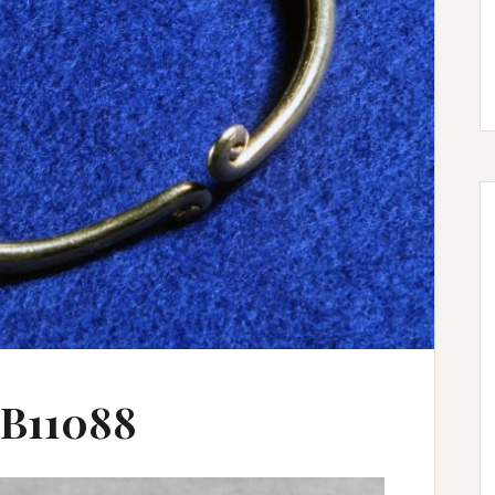
 B11088