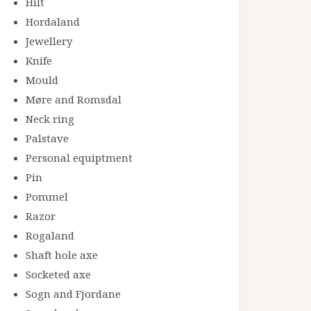
Hilt
Hordaland
Jewellery
Knife
Mould
Møre and Romsdal
Neck ring
Palstave
Personal equiptment
Pin
Pommel
Razor
Rogaland
Shaft hole axe
Socketed axe
Sogn and Fjordane