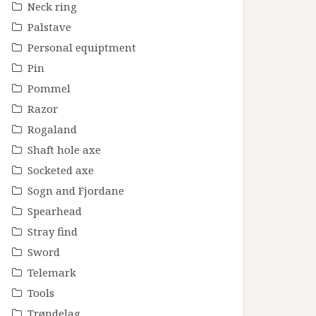
Neck ring
Palstave
Personal equiptment
Pin
Pommel
Razor
Rogaland
Shaft hole axe
Socketed axe
Sogn and Fjordane
Spearhead
Stray find
Sword
Telemark
Tools
Trøndelag