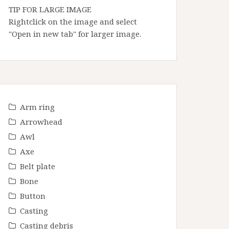
TIP FOR LARGE IMAGE
Rightclick on the image and select
"Open in new tab" for larger image.
Arm ring
Arrowhead
Awl
Axe
Belt plate
Bone
Button
Casting
Casting debris