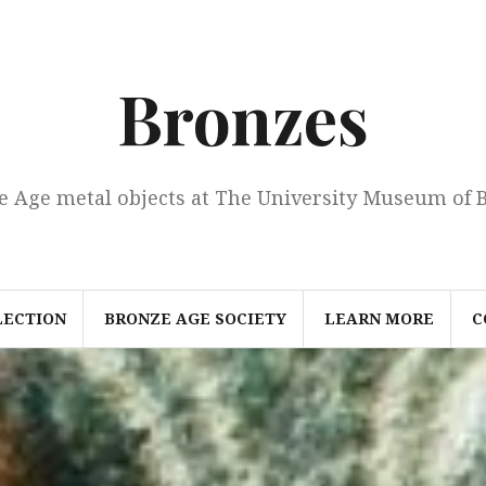
Bronzes
e Age metal objects at The University Museum of 
LECTION
BRONZE AGE SOCIETY
LEARN MORE
C