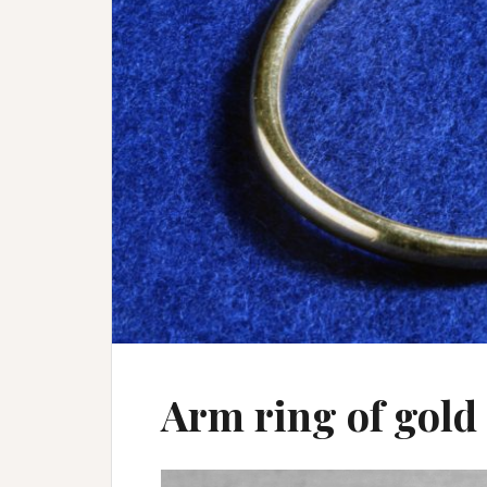
Arm ring of gold