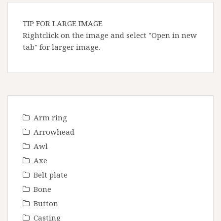
TIP FOR LARGE IMAGE
Rightclick on the image and select "Open in new
tab" for larger image.
Arm ring
Arrowhead
Awl
Axe
Belt plate
Bone
Button
Casting