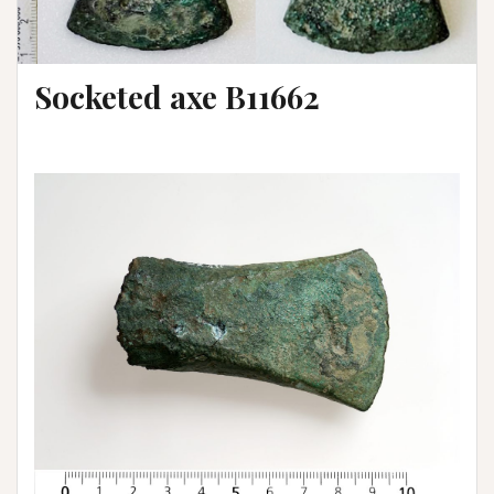
Socketed axe B11662