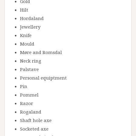
Gold
Hilt
Hordaland
Jewellery
Knife
Mould
Møre and Romsdal
Neck ring
Palstave
Personal equiptment
Pin
Pommel
Razor
Rogaland
Shaft hole axe
Socketed axe