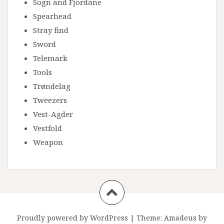
Sogn and Fjordane
Spearhead
Stray find
Sword
Telemark
Tools
Trøndelag
Tweezers
Vest-Agder
Vestfold
Weapon
Proudly powered by WordPress
|
Theme:
Amadeus
by