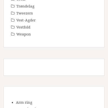
Trøndelag
Tweezers
Vest-Agder
Vestfold
Weapon
Arm ring