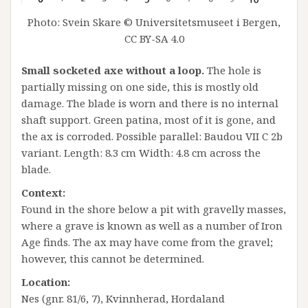
Photo: Svein Skare © Universitetsmuseet i Bergen,
CC BY-SA 4.0
Small socketed axe without a loop.
The hole is
partially missing on one side, this is mostly old
damage. The blade is worn and there is no internal
shaft support. Green patina, most of it is gone, and
the ax is corroded. Possible parallel: Baudou VII C 2b
variant. Length: 8.3 cm Width: 4.8 cm across the
blade.
Context:
Found in the shore below a pit with gravelly masses,
where a grave is known as well as a number of Iron
Age finds. The ax may have come from the gravel;
however, this cannot be determined.
Location:
Nes (gnr. 81/6, 7), Kvinnherad, Hordaland