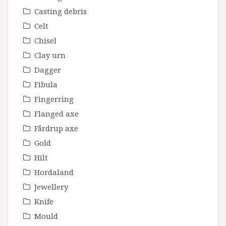
Casting debris
Celt
Chisel
Clay urn
Dagger
Fibula
Fingerring
Flanged axe
Fårdrup axe
Gold
Hilt
Hordaland
Jewellery
Knife
Mould