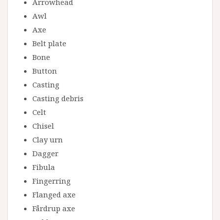
Arrowhead
Awl
Axe
Belt plate
Bone
Button
Casting
Casting debris
Celt
Chisel
Clay urn
Dagger
Fibula
Fingerring
Flanged axe
Fårdrup axe