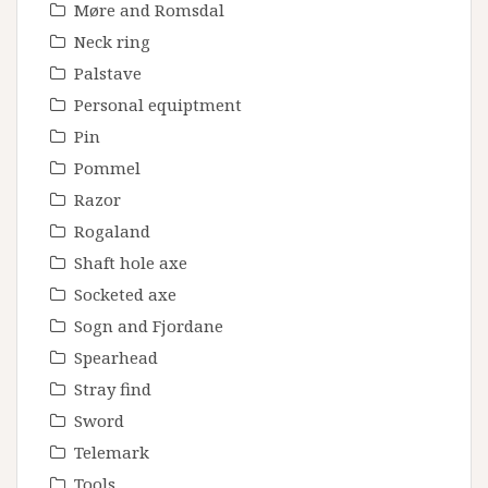
Møre and Romsdal
Neck ring
Palstave
Personal equiptment
Pin
Pommel
Razor
Rogaland
Shaft hole axe
Socketed axe
Sogn and Fjordane
Spearhead
Stray find
Sword
Telemark
Tools