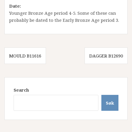
Date
:
Younger Bronze Age period 4-5. Some of these can
probably be dated to the Early Bronze Age period 3.
Innleggsnavigasjon
MOULD B11616
DAGGER B12690
Search
Søk