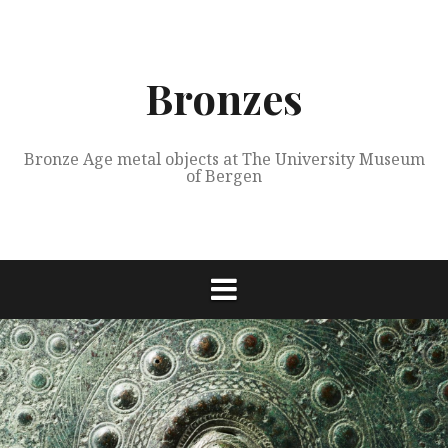
Skip
to
content
Bronzes
Bronze Age metal objects at The University Museum
of Bergen