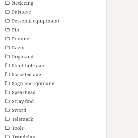
Neck ring
Palstave
Personal equiptment
Pin
Pommel
Razor
Rogaland
Shaft hole axe
Socketed axe
Sogn and Fjordane
Spearhead
Stray find
Sword
Telemark
Tools
Trøndelag