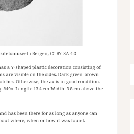
sitetsmuseet i Bergen, CC BY-SA 4.0
as a Y-shaped plastic decoration consisting of
s are visible on the sides. Dark green-brown
tches. Otherwise, the ax is in good condition.
g. 849a. Length: 13.4 cm Width: 3.8 cm above the
and has been there for as long as anyone can
bout where, when or how it was found.