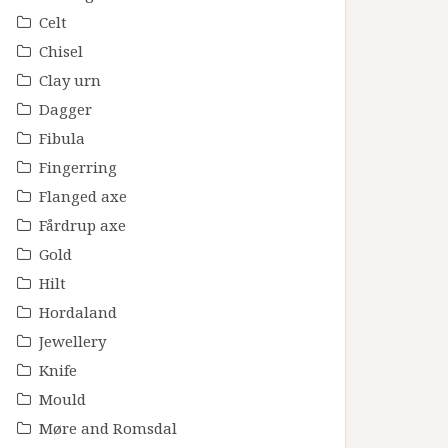
Celt
Chisel
Clay urn
Dagger
Fibula
Fingerring
Flanged axe
Fårdrup axe
Gold
Hilt
Hordaland
Jewellery
Knife
Mould
Møre and Romsdal