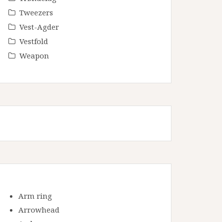
Tweezers
Vest-Agder
Vestfold
Weapon
Arm ring
Arrowhead