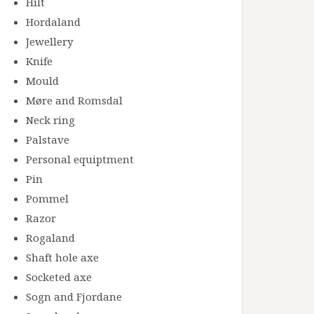
Hilt
Hordaland
Jewellery
Knife
Mould
Møre and Romsdal
Neck ring
Palstave
Personal equiptment
Pin
Pommel
Razor
Rogaland
Shaft hole axe
Socketed axe
Sogn and Fjordane