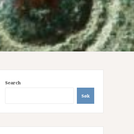
Search
Søk