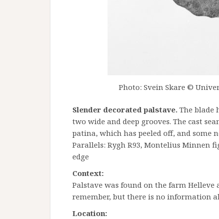
Photo: Svein Skare © Univer
Slender decorated palstave.
The blade h
two wide and deep grooves. The cast seam
patina, which has peeled off, and some no
Parallels: Rygh R93, Montelius Minnen fi
edge
Context:
Palstave was found on the farm Helleve 
remember, but there is no information a
Location: