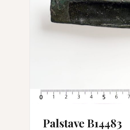
Palstave B14483