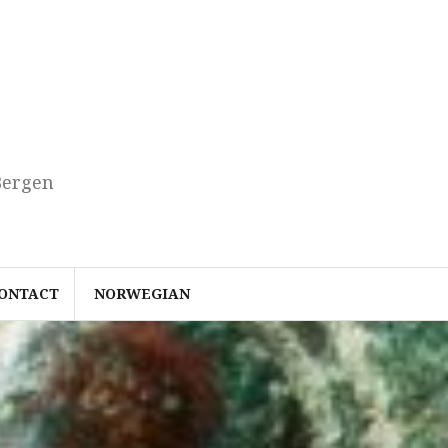
Bergen
ONTACT
NORWEGIAN