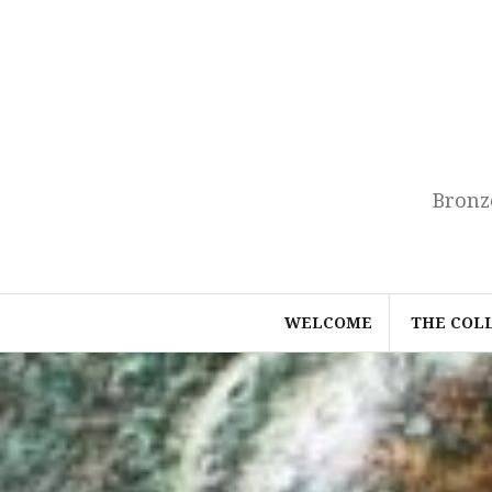
Skip
to
content
Bronz
WELCOME
THE COL