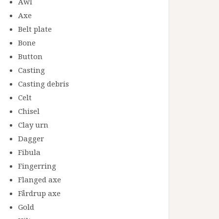
Awl
Axe
Belt plate
Bone
Button
Casting
Casting debris
Celt
Chisel
Clay urn
Dagger
Fibula
Fingerring
Flanged axe
Fårdrup axe
Gold