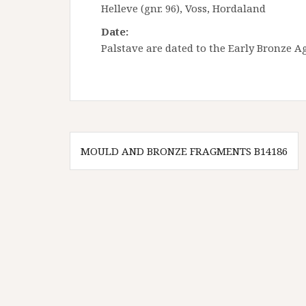
Helleve (gnr. 96), Voss, Hordaland
Date:
Palstave are dated to the Early Bronze Ag
Innleggsnavigasjon
MOULD AND BRONZE FRAGMENTS B14186