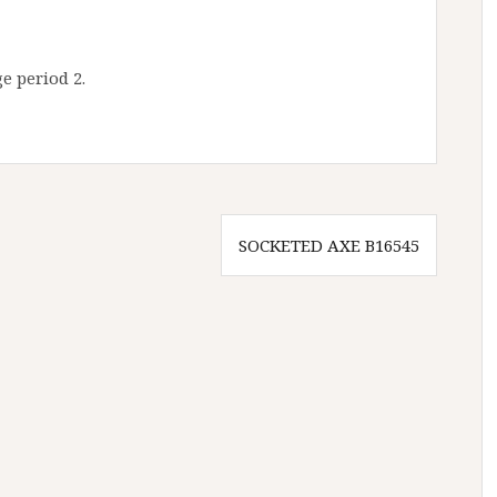
e period 2.
SOCKETED AXE B16545