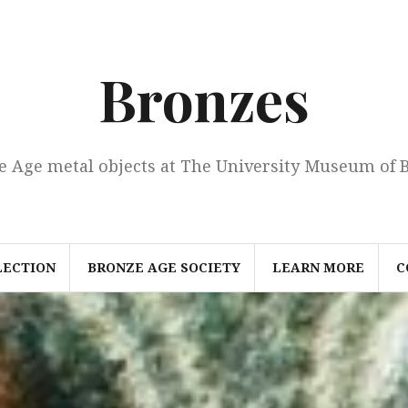
Bronzes
e Age metal objects at The University Museum of 
LECTION
BRONZE AGE SOCIETY
LEARN MORE
C