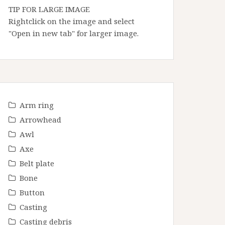
TIP FOR LARGE IMAGE
Rightclick on the image and select
"Open in new tab" for larger image.
Arm ring
Arrowhead
Awl
Axe
Belt plate
Bone
Button
Casting
Casting debris