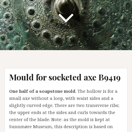
Mould for socketed axe B9419
One half of a soapstone mold
. The hollow is for a
small axe without a loop, with waist sides and a
slightly curved edge. There are two transverse ribs;
the upper ends at the sides and curls towards the
center of the blade. Note: as the mold is kept at
Sunnmøre Museum, this description is based on