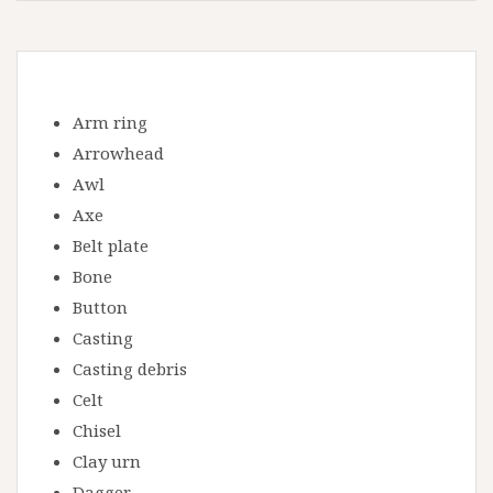
Arm ring
Arrowhead
Awl
Axe
Belt plate
Bone
Button
Casting
Casting debris
Celt
Chisel
Clay urn
Dagger