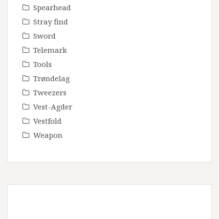
Spearhead
Stray find
Sword
Telemark
Tools
Trøndelag
Tweezers
Vest-Agder
Vestfold
Weapon