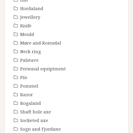
Hordaland
Jewellery
Knife
Mould
Møre and Romsdal
Neck ring
Palstave
Personal equiptment
Pin
Pommel
Razor
Rogaland
Shaft hole axe
Socketed axe
Sogn and Fjordane