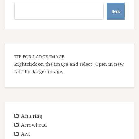
Søk
TIP FOR LARGE IMAGE
Rightclick on the image and select "Open in new
tab" for larger image.
Arm ring
Arrowhead
Awl