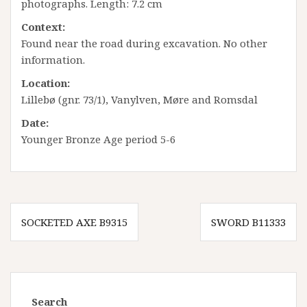
photographs. Length: 7.2 cm
Context:
Found near the road during excavation. No other
information.
Location:
Lillebø (gnr. 73/1), Vanylven, Møre and Romsdal
Date:
Younger Bronze Age period 5-6
Innleggsnavigasjon
SOCKETED AXE B9315
SWORD B11333
Search