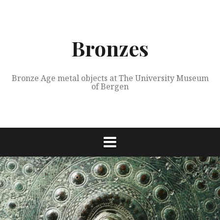
Skip
to
content
Bronzes
Bronze Age metal objects at The University Museum
of Bergen