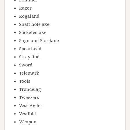
Razor
Rogaland
Shaft hole axe
Socketed axe
Sogn and Fjordane
Spearhead
Stray find
Sword
Telemark
Tools
Trøndelag
Tweezers
Vest-Agder
Vestfold
Weapon