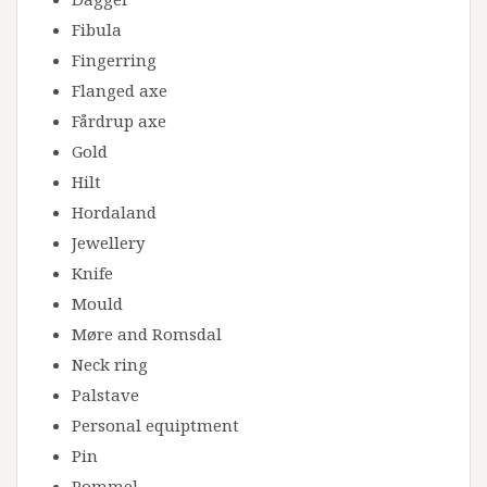
Fibula
Fingerring
Flanged axe
Fårdrup axe
Gold
Hilt
Hordaland
Jewellery
Knife
Mould
Møre and Romsdal
Neck ring
Palstave
Personal equiptment
Pin
Pommel