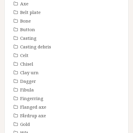
Axe
Belt plate
Bone
Button
Casting
Casting debris
Celt
Chisel
Clay urn
Dagger
Fibula
Fingerring
Flanged axe
Fårdrup axe
Gold
Hilt