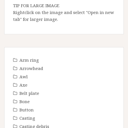
TIP FOR LARGE IMAGE
Rightclick on the image and select "Open in new
tab" for larger image.
Arm ring
Arrowhead
Awl
Axe
Belt plate
Bone
Button
Casting
Casting debris