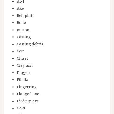
Awl
Axe
Belt plate
Bone
Button
Casting
Casting debris
Celt
Chisel
Clay urn
Dagger
Fibula
Fingerring
Flanged axe
Fårdrup axe
Gold