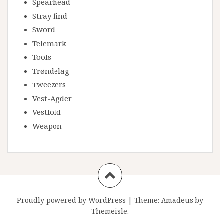
Spearhead
Stray find
Sword
Telemark
Tools
Trøndelag
Tweezers
Vest-Agder
Vestfold
Weapon
Proudly powered by WordPress
|
Theme:
Amadeus
by
Themeisle.