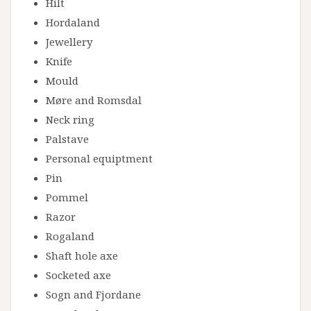
Hilt
Hordaland
Jewellery
Knife
Mould
Møre and Romsdal
Neck ring
Palstave
Personal equiptment
Pin
Pommel
Razor
Rogaland
Shaft hole axe
Socketed axe
Sogn and Fjordane