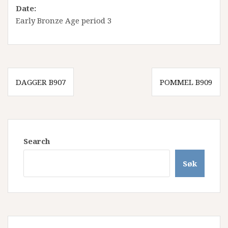
Date:
Early Bronze Age period 3
Innleggsnavigasjon
DAGGER B907
POMMEL B909
Search
Søk