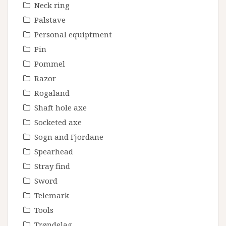
Neck ring
Palstave
Personal equiptment
Pin
Pommel
Razor
Rogaland
Shaft hole axe
Socketed axe
Sogn and Fjordane
Spearhead
Stray find
Sword
Telemark
Tools
Trøndelag