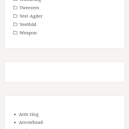
Tweezers
Vest-Agder
Vestfold
Weapon
Arm ring
Arrowhead