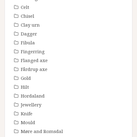
Celt
Chisel
Clay urn
Dagger
Fibula
Fingerring
Flanged axe
Fårdrup axe
Gold
Hilt
Hordaland
Jewellery
Knife
Mould
Møre and Romsdal