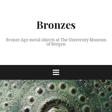
Skip
to
content
Bronzes
Bronze Age metal objects at The University Museum
of Bergen