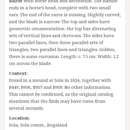
Razor
with horse head and decoration. The handle
ends in a horse’s head, complete with two small
ears. The end of the razor is missing. Slightly curved,
and the blade is narrow. The top and sides have
geometric ornamentation: the top has alternating
sets of vertical lines and chevrons. The sides have
two parallel lines, then three parallel sets of
triangles, two parallel lines and triangles. Golden,
there is some corrosion. Length: c. 7.5 cm. Width: 1.2
cm across the blade.
Context:
Found in a mound at Sola in 1834, together with
B449, B906, B907 and B909. No other information.
This cannot be confirmed, as the original catalog
mentions that the finds may have come from
several mounds.
Location:
Sola, Sola comm., Rogaland