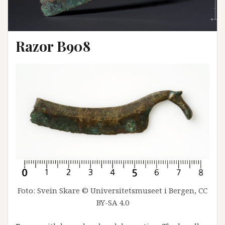
Razor B908
Foto: Svein Skare © Universitetsmuseet i Bergen, CC
BY-SA 4.0