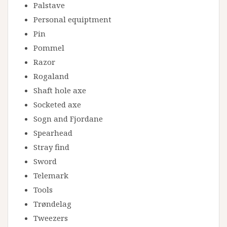
Palstave
Personal equiptment
Pin
Pommel
Razor
Rogaland
Shaft hole axe
Socketed axe
Sogn and Fjordane
Spearhead
Stray find
Sword
Telemark
Tools
Trøndelag
Tweezers