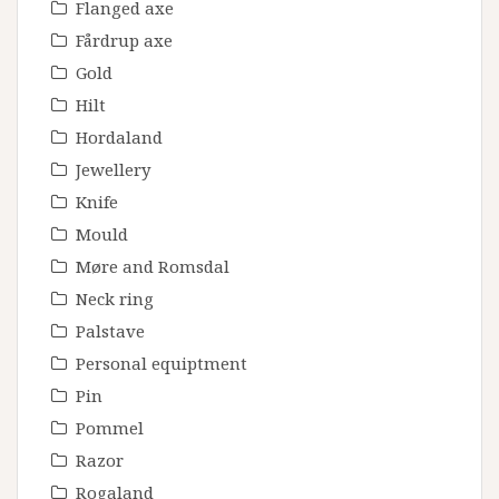
Flanged axe
Fårdrup axe
Gold
Hilt
Hordaland
Jewellery
Knife
Mould
Møre and Romsdal
Neck ring
Palstave
Personal equiptment
Pin
Pommel
Razor
Rogaland