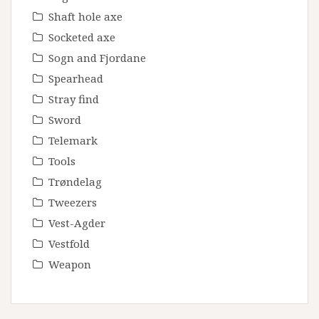
Shaft hole axe
Socketed axe
Sogn and Fjordane
Spearhead
Stray find
Sword
Telemark
Tools
Trøndelag
Tweezers
Vest-Agder
Vestfold
Weapon