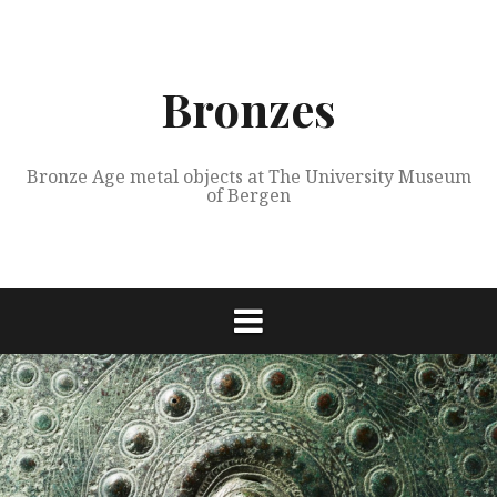
Skip
to
content
Bronzes
Bronze Age metal objects at The University Museum
of Bergen