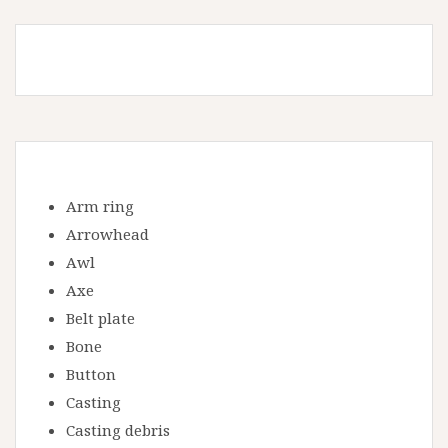
Arm ring
Arrowhead
Awl
Axe
Belt plate
Bone
Button
Casting
Casting debris