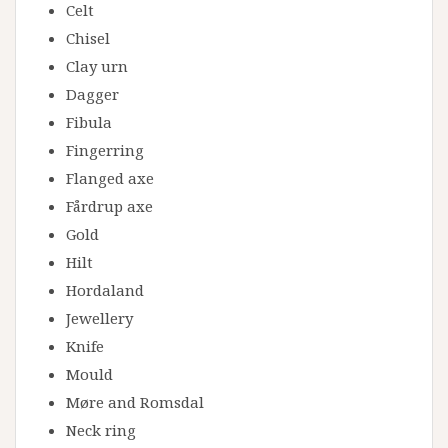
Celt
Chisel
Clay urn
Dagger
Fibula
Fingerring
Flanged axe
Fårdrup axe
Gold
Hilt
Hordaland
Jewellery
Knife
Mould
Møre and Romsdal
Neck ring