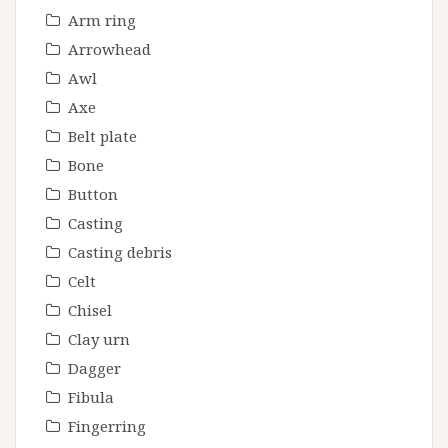
Arm ring
Arrowhead
Awl
Axe
Belt plate
Bone
Button
Casting
Casting debris
Celt
Chisel
Clay urn
Dagger
Fibula
Fingerring