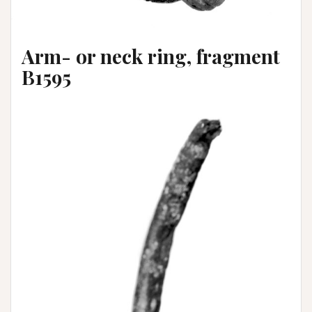
Arm- or neck ring, fragment
B1595