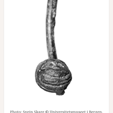
Photo: Svein Skare © Universitetsmuseet i Bergen,