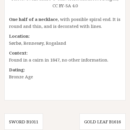
CC BY-SA 4.0
One half of a necklace
, with possible spiral end. It is
round and thin, and is decorated with lines.
Location:
Sørbø, Rennesøy, Rogaland
Context:
Found in a cairn in 1847, no other information.
Dating:
Bronze Age
Innleggsnavigasjon
SWORD B1011
GOLD LEAF B1616