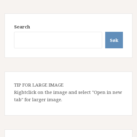
Search
Søk
TIP FOR LARGE IMAGE
Rightclick on the image and select "Open in new
tab" for larger image.