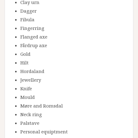
Clay urn
Dagger
Fibula
Fingerring
Flanged axe
Fårdrup axe
Gold
Hilt
Hordaland
Jewellery
Knife
Mould
Møre and Romsdal
Neck ring
Palstave
Personal equiptment