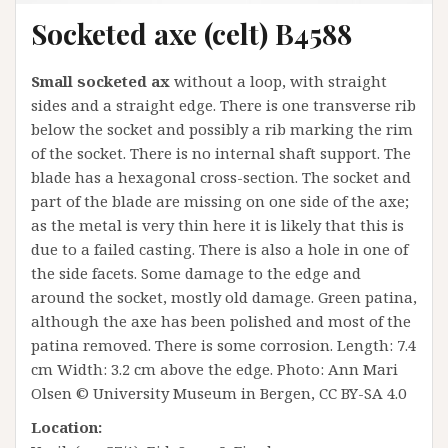
Socketed axe (celt) B4588
Small socketed ax
without a loop, with straight
sides and a straight edge. There is one transverse rib
below the socket and possibly a rib marking the rim
of the socket. There is no internal shaft support. The
blade has a hexagonal cross-section. The socket and
part of the blade are missing on one side of the axe;
as the metal is very thin here it is likely that this is
due to a failed casting. There is also a hole in one of
the side facets. Some damage to the edge and
around the socket, mostly old damage. Green patina,
although the axe has been polished and most of the
patina removed. There is some corrosion. Length: 7.4
cm Width: 3.2 cm above the edge. Photo: Ann Mari
Olsen © University Museum in Bergen, CC BY-SA 4.0
Location: