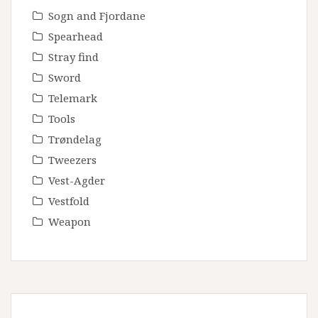
Sogn and Fjordane
Spearhead
Stray find
Sword
Telemark
Tools
Trøndelag
Tweezers
Vest-Agder
Vestfold
Weapon