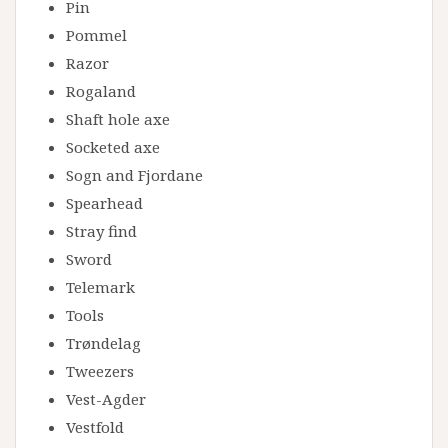
Pin
Pommel
Razor
Rogaland
Shaft hole axe
Socketed axe
Sogn and Fjordane
Spearhead
Stray find
Sword
Telemark
Tools
Trøndelag
Tweezers
Vest-Agder
Vestfold