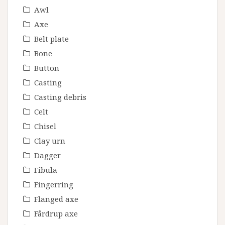
Awl
Axe
Belt plate
Bone
Button
Casting
Casting debris
Celt
Chisel
Clay urn
Dagger
Fibula
Fingerring
Flanged axe
Fårdrup axe