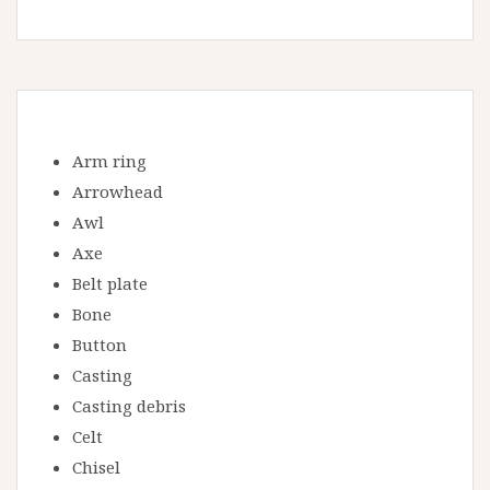
Arm ring
Arrowhead
Awl
Axe
Belt plate
Bone
Button
Casting
Casting debris
Celt
Chisel