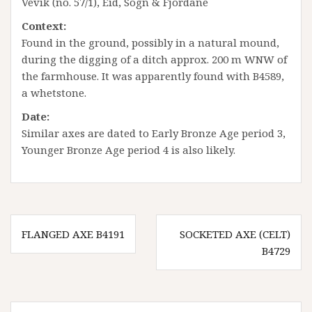
Vevik (no. 57/1), Eid, Sogn & Fjordane
Context:
Found in the ground, possibly in a natural mound,
during the digging of a ditch approx. 200 m WNW of
the farmhouse. It was apparently found with B4589,
a whetstone.
Date:
Similar axes are dated to Early Bronze Age period 3,
Younger Bronze Age period 4 is also likely.
Innleggsnavigasjon
FLANGED AXE B4191
SOCKETED AXE (CELT)
B4729