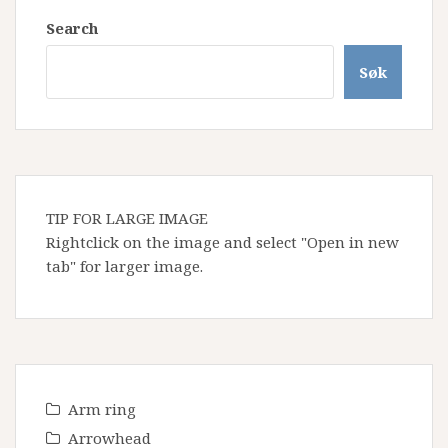
Search
Søk
TIP FOR LARGE IMAGE
Rightclick on the image and select "Open in new
tab" for larger image.
Arm ring
Arrowhead