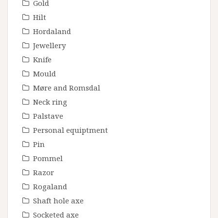
Gold
Hilt
Hordaland
Jewellery
Knife
Mould
Møre and Romsdal
Neck ring
Palstave
Personal equiptment
Pin
Pommel
Razor
Rogaland
Shaft hole axe
Socketed axe