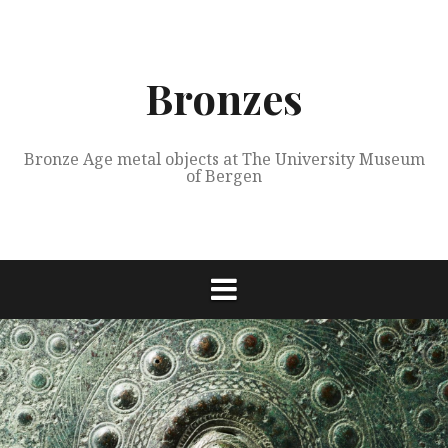
Skip
to
content
Bronzes
Bronze Age metal objects at The University Museum
of Bergen