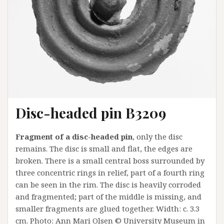
Disc-headed pin B3209
Fragment of a disc-headed pin
, only the disc
remains. The disc is small and flat, the edges are
broken. There is a small central boss surrounded by
three concentric rings in relief, part of a fourth ring
can be seen in the rim. The disc is heavily corroded
and fragmented; part of the middle is missing, and
smaller fragments are glued together. Width: c. 3.3
cm. Photo: Ann Mari Olsen © University Museum in