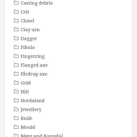
Casting debris
Celt
Chisel
Clay urn
Dagger
Fibula
Fingerring
Flanged axe
Fårdrup axe
Gold
Hilt
Hordaland
Jewellery
Knife
Mould
Møre and Romsdal