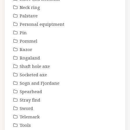
Neck ring
Palstave
Personal equiptment
Pin
Pommel
Razor
Rogaland
Shaft hole axe
Socketed axe
Sogn and Fjordane
Spearhead
Stray find
Sword
Telemark
Tools