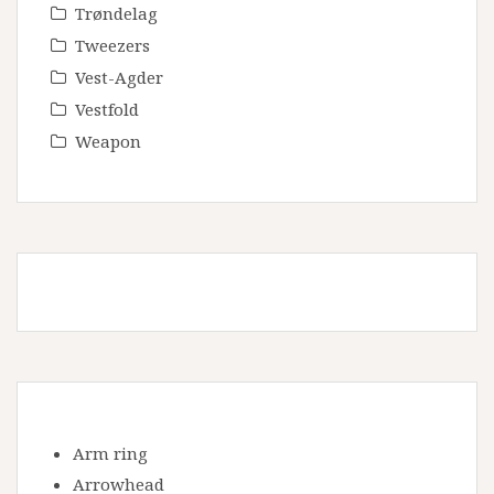
Trøndelag
Tweezers
Vest-Agder
Vestfold
Weapon
Arm ring
Arrowhead