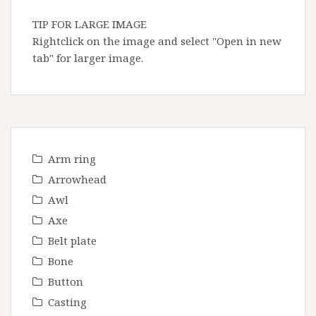
TIP FOR LARGE IMAGE
Rightclick on the image and select "Open in new
tab" for larger image.
Arm ring
Arrowhead
Awl
Axe
Belt plate
Bone
Button
Casting