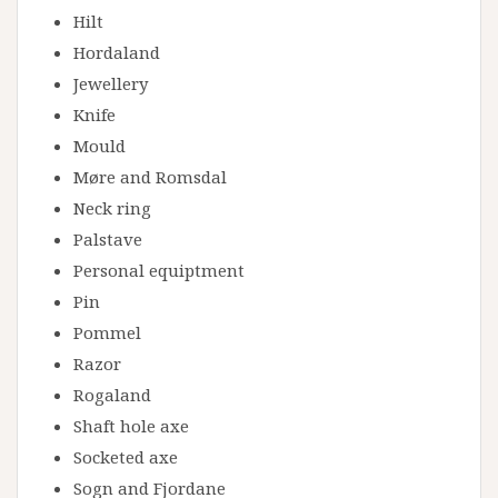
Hilt
Hordaland
Jewellery
Knife
Mould
Møre and Romsdal
Neck ring
Palstave
Personal equiptment
Pin
Pommel
Razor
Rogaland
Shaft hole axe
Socketed axe
Sogn and Fjordane