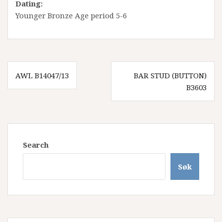
Dating:
Younger Bronze Age period 5-6
Innleggsnavigasjon
AWL B14047/13
BAR STUD (BUTTON)
B3603
Search
Søk