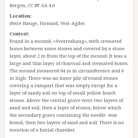
Bergen, CC BY-SA 4.0
Location:
Østre Hauge, Farsund, Vest-Agder
Context:
Found in a mound, «Sverreshaug», with cremated
bones between some stones and covered by a stone
layer, about 2 m from the top of the mound. It was a
large and thin layer of charcoal and cremated bones.
The mound measured 84 m in circumference and 6
m high. There was an inner pile of round stones
covering a rampart that was empty except for a
layer of sandy soil on top of small yellow beach
stones. Above the central grave were two layers of
sand and soil, then a layer of stones, below which
the secondary grave containing the needle was
found, then two layers of sand and soil. There is no
mention of a burial chamber.