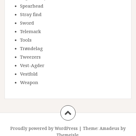
Spearhead
Stray find
Sword
Telemark
Tools
Trøndelag
Tweezers
Vest-Agder
Vestfold
Weapon
Proudly powered by WordPress
|
Theme:
Amadeus
by
Themeisle.