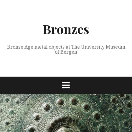
Skip
to
content
Bronzes
Bronze Age metal objects at The University Museum
of Bergen