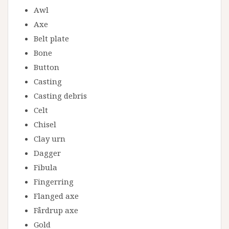
Awl
Axe
Belt plate
Bone
Button
Casting
Casting debris
Celt
Chisel
Clay urn
Dagger
Fibula
Fingerring
Flanged axe
Fårdrup axe
Gold