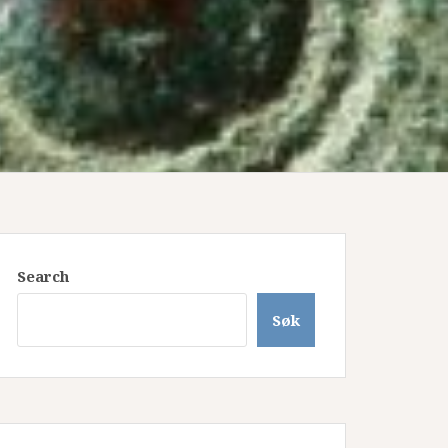
Search
Søk