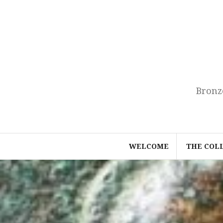
Skip
to
content
Bronz
WELCOME
THE COL