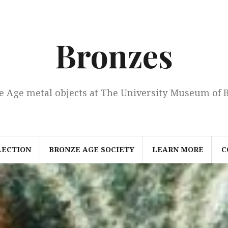
Bronzes
e Age metal objects at The University Museum of 
LECTION
BRONZE AGE SOCIETY
LEARN MORE
C