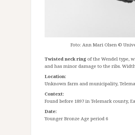
Foto: Ann Mari Olsen © Unive
Twisted neck ring
of the Wendel type, w
and has minor damage to the ribs. Width
Location:
Unknown farm and municipality, Telem
Context:
Found before 1897 in Telemark county, E
Date:
Younger Bronze Age period 6