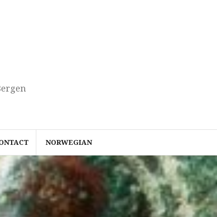
Bergen
ONTACT
NORWEGIAN