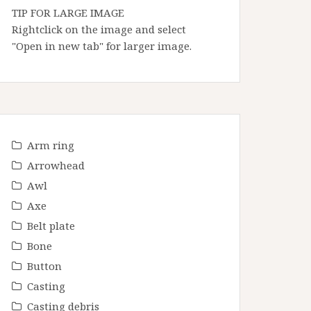
TIP FOR LARGE IMAGE
Rightclick on the image and select
"Open in new tab" for larger image.
Arm ring
Arrowhead
Awl
Axe
Belt plate
Bone
Button
Casting
Casting debris