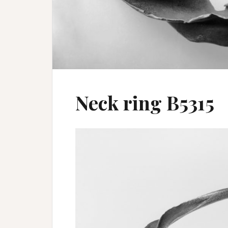
Neck ring B5315