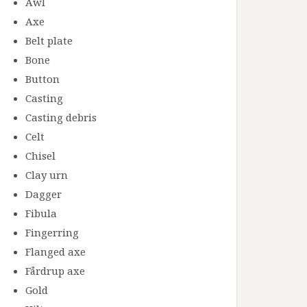
Awl
Axe
Belt plate
Bone
Button
Casting
Casting debris
Celt
Chisel
Clay urn
Dagger
Fibula
Fingerring
Flanged axe
Fårdrup axe
Gold