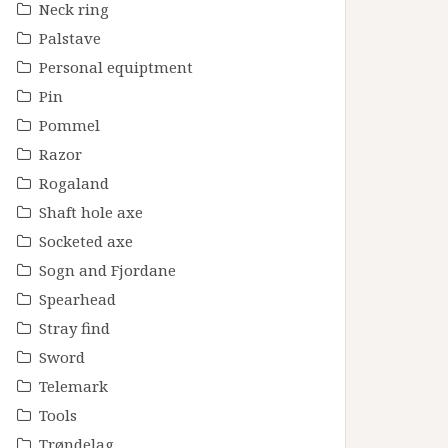
Neck ring
Palstave
Personal equiptment
Pin
Pommel
Razor
Rogaland
Shaft hole axe
Socketed axe
Sogn and Fjordane
Spearhead
Stray find
Sword
Telemark
Tools
Trøndelag