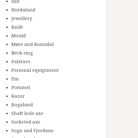
Hilt
Hordaland
Jewellery
Knife
Mould
Møre and Romsdal
Neck ring
Palstave
Personal equiptment
Pin
Pommel
Razor
Rogaland
Shaft hole axe
Socketed axe
Sogn and Fjordane