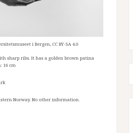
rsitetsmuseet i Bergen, CC BY-SA 4.0
ith sharp ribs. It has a golden brown patina
: 16 cm
ark
astern Norway. No other information.