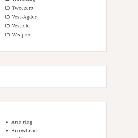
Tweezers
Vest-Agder
Vestfold
Weapon
Arm ring
Arrowhead