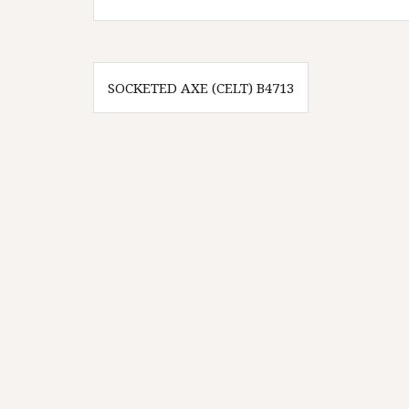
Innleggsnavigasjon
SOCKETED AXE (CELT) B4713