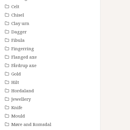
Celt
Chisel
Clay urn
Dagger
Fibula
Fingerring
Flanged axe
Fårdrup axe
Gold
Hilt
Hordaland
Jewellery
Knife
Mould
Møre and Romsdal