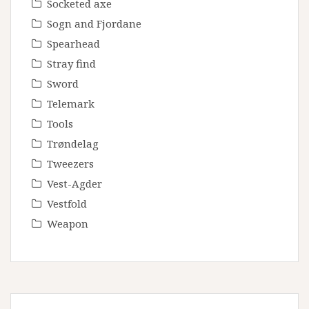
Socketed axe
Sogn and Fjordane
Spearhead
Stray find
Sword
Telemark
Tools
Trøndelag
Tweezers
Vest-Agder
Vestfold
Weapon