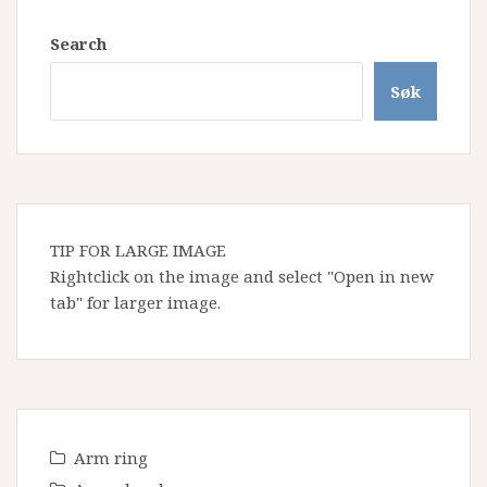
Search
Søk
TIP FOR LARGE IMAGE
Rightclick on the image and select "Open in new
tab" for larger image.
Arm ring