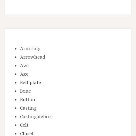
Arm ring
Arrowhead
Awl
Axe
Belt plate
Bone
Button
Casting
Casting debris
Celt
Chisel