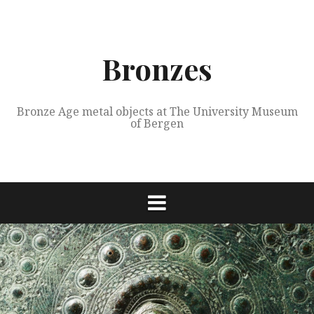
Skip
to
content
Bronzes
Bronze Age metal objects at The University Museum
of Bergen