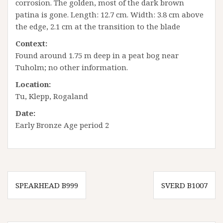
corrosion. The golden, most of the dark brown
patina is gone. Length: 12.7 cm. Width: 3.8 cm above
the edge, 2.1 cm at the transition to the blade
Context:
Found around 1.75 m deep in a peat bog near
Tuholm; no other information.
Location:
Tu, Klepp, Rogaland
Date:
Early Bronze Age period 2
Innleggsnavigasjon
SPEARHEAD B999
SVERD B1007