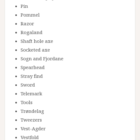
Pin
Pommel
Razor
Rogaland
Shaft hole axe
Socketed axe
Sogn and Fjordane
Spearhead
Stray find
Sword
Telemark
Tools
Trøndelag
Tweezers
Vest-Agder
Vestfold