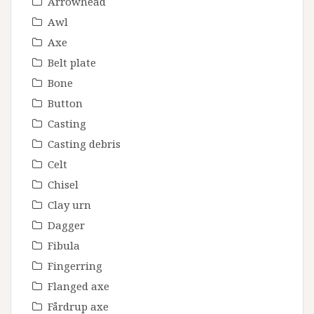
Arrowhead
Awl
Axe
Belt plate
Bone
Button
Casting
Casting debris
Celt
Chisel
Clay urn
Dagger
Fibula
Fingerring
Flanged axe
Fårdrup axe