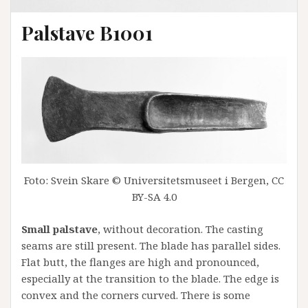
Palstave B1001
Foto: Svein Skare © Universitetsmuseet i Bergen, CC
BY-SA 4.0
Small palstave
, without decoration. The casting
seams are still present. The blade has parallel sides.
Flat butt, the flanges are high and pronounced,
especially at the transition to the blade. The edge is
convex and the corners curved. There is some