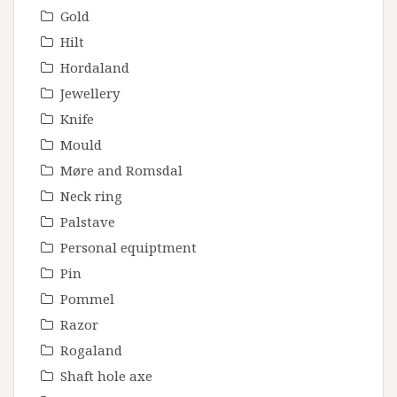
Gold
Hilt
Hordaland
Jewellery
Knife
Mould
Møre and Romsdal
Neck ring
Palstave
Personal equiptment
Pin
Pommel
Razor
Rogaland
Shaft hole axe