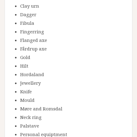
Clay urn
Dagger
Fibula
Fingerring
Flanged axe
Fårdrup axe
Gold
Hilt
Hordaland
Jewellery
Knife
Mould
Møre and Romsdal
Neck ring
Palstave
Personal equiptment