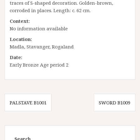
traces of S-shaped decoration. Golden-brown,
corroded in places. Length: c. 62 cm.
Context:
No information available
Location:
Madla, Stavanger, Rogaland
Date:
Early Bronze Age period 2
Innleggsnavigasjon
PALSTAVE B1001
SWORD B1009
Search