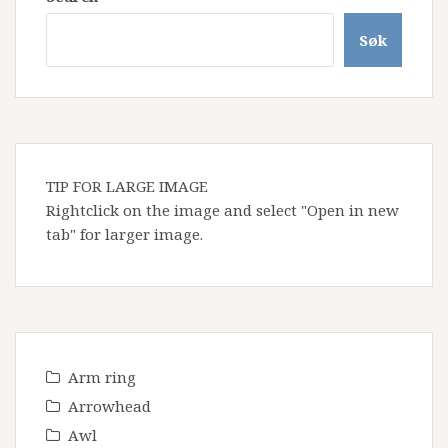
Søk
TIP FOR LARGE IMAGE
Rightclick on the image and select "Open in new
tab" for larger image.
Arm ring
Arrowhead
Awl