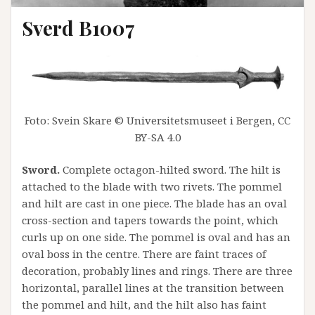
Sverd B1007
Foto: Svein Skare © Universitetsmuseet i Bergen, CC
BY-SA 4.0
Sword.
Complete octagon-hilted sword. The hilt is
attached to the blade with two rivets. The pommel
and hilt are cast in one piece. The blade has an oval
cross-section and tapers towards the point, which
curls up on one side. The pommel is oval and has an
oval boss in the centre. There are faint traces of
decoration, probably lines and rings. There are three
horizontal, parallel lines at the transition between
the pommel and hilt, and the hilt also has faint