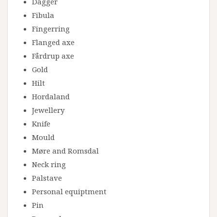
Dagger
Fibula
Fingerring
Flanged axe
Fårdrup axe
Gold
Hilt
Hordaland
Jewellery
Knife
Mould
Møre and Romsdal
Neck ring
Palstave
Personal equiptment
Pin