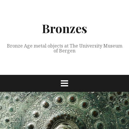
Skip
to
content
Bronzes
Bronze Age metal objects at The University Museum
of Bergen