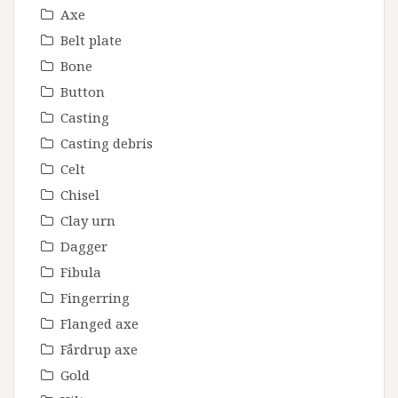
Axe
Belt plate
Bone
Button
Casting
Casting debris
Celt
Chisel
Clay urn
Dagger
Fibula
Fingerring
Flanged axe
Fårdrup axe
Gold