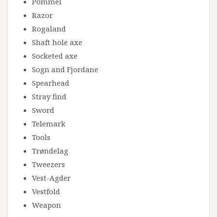
Pommel
Razor
Rogaland
Shaft hole axe
Socketed axe
Sogn and Fjordane
Spearhead
Stray find
Sword
Telemark
Tools
Trøndelag
Tweezers
Vest-Agder
Vestfold
Weapon