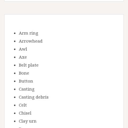
Arm ring
Arrowhead
Awl
Axe
Belt plate
Bone
Button
Casting
Casting debris
Celt
Chisel
Clay urn