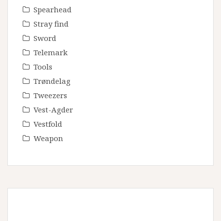
Spearhead
Stray find
Sword
Telemark
Tools
Trøndelag
Tweezers
Vest-Agder
Vestfold
Weapon