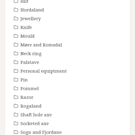
Hilt
Hordaland
Jewellery
Knife
Mould
Møre and Romsdal
Neck ring
Palstave
Personal equiptment
Pin
Pommel
Razor
Rogaland
Shaft hole axe
Socketed axe
Sogn and Fjordane